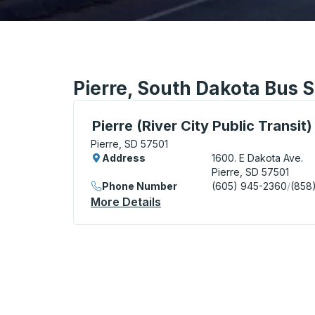
Pierre, South Dakota Bus S
Bus Station, use arrow keys or tab to exp
Pierre (River City Public Transit)
Pierre, SD 57501
Address
1600. E Dakota Ave.
Pierre, SD 57501
Phone Number
(605) 945-2360
/
(858
More Details
About Pierre (River City Pub