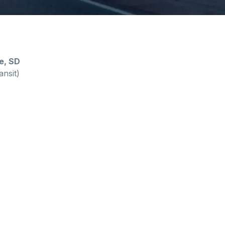
e, SD
ansit)