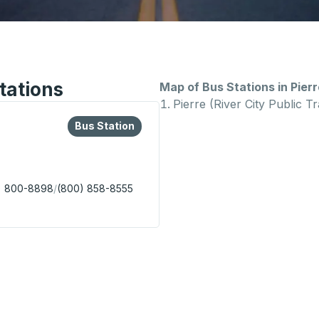
tations
Map of Bus Stations in Pierr
Pierre (River City Public Tr
lore more about this bus station
Bus Station
Bus Station
) 800-8898
/
(800) 858-8555
lic Transit) Bus Station