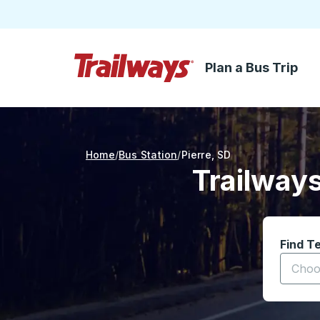
Plan a Bus Trip
Skip to Main Content
Trailways Home Page
Home
Bus Station
Pierre
,
SD
Trailways
Find T
Start t