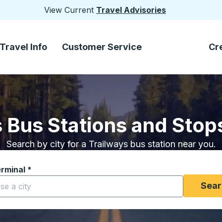
View Current
Travel Advisories
Travel Info
Customer Service
Cr
 Bus Stations and Stops
Search by city for a Trailways bus station near you.
erminal
*
yping a city to open location options, and then use the arrow
Sear