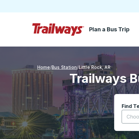
Plan a Bus Trip
Skip to Main Content
Trailways Home Page
Home
Bus Station
Little Rock
,
AR
Trailways B
Find T
Start t