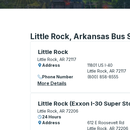
Little Rock, Arkansas Bus 
Bus Station, use arrow keys or tab to exp
Little Rock
Little Rock, AR 72117
Address
11801 US I-40
Little Rock, AR 72117
Phone Number
(800) 858-8555
More Details
About Little Rock Bus Stati
Curbside Stop, use arrow keys or tab to e
Little Rock (Exxon I-30 Super St
Little Rock, AR 72206
24 Hours
Address
612 E Roosevelt Rd
Little Rock, AR 72206