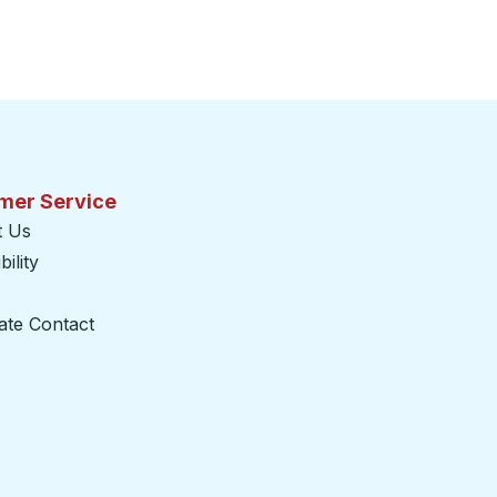
mer Service
t Us
ility
ate Contact