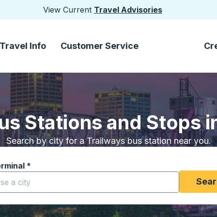
View Current
Travel Advisories
Travel Info
Customer Service
Cr
us Stations and Stops in
Search by city for a Trailways bus station near you.
erminal
*
yping a city to open location options, and then use the arrow
Sear