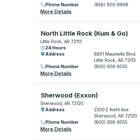
Phone Number
(858) 800-8898
More Details
About Little Rock (Exxon I-
Curbside Stop, use arrow keys or tab to e
North Little Rock (Kum & Go)
Little Rock, AR 72113
24 Hours
Address
8801 Maumelle Blvd.
Little Rock, AR 72113
Phone Number
(800) 858-8555
More Details
About North Little Rock (K
Curbside Stop, use arrow keys or tab to e
Sherwood (Exxon)
Sherwood, AR 72120
Address
2200 E Kiehl Ave
Sherwood, AR 72120
Phone Number
(800) 858-8555
More Details
About Sherwood (Exxon) Cu