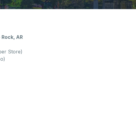
e Rock, AR
per Store)
Go)