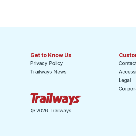
Get to Know Us
Custo
Privacy Policy
Contac
Trailways News
Accessib
Legal
Corpor
Trailways Home Page
©
2026 Trailways