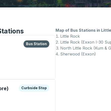
Stations
Map of Bus Stations in Littl
Little Rock
Little Rock (Exxon I-30 Su
lore more about this bus station
Bus Station
Bus Station
North Little Rock (Kum & 
Sherwood (Exxon)
on
xplore more about this bus station
Curbside Stop
ore)
Curbside Stop