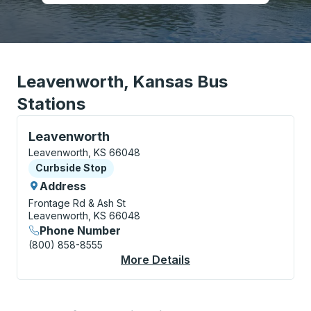
Leavenworth, Kansas Bus
Stations
Curbside Stop, use arrow keys or tab to explore more
Leavenworth
Leavenworth, KS 66048
Curbside Stop
Curbside Stop
Address
Frontage Rd & Ash St
Leavenworth, KS 66048
Phone Number
(800) 858-8555
More Details
About Leavenworth C