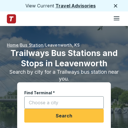
View Current
Travel Advisories
Close
Hamburge
Skip to Main Content
Trailways Home Page
Home
Bus Station
Leavenworth
,
KS
Trailways Bus Stations and
Stops in Leavenworth
Search by city for a Trailways bus station near
you.
Find Terminal
*
Start typing a city to open location options, and
Search