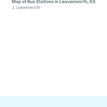
Map of Bus Stations in Leavenworth, KS
Leavenworth