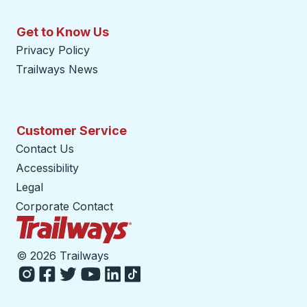
Get to Know Us
Privacy Policy
Trailways News
Customer Service
Contact Us
Accessibility
Legal
Corporate Contact
Trailways Home Page
©
2026 Trailways