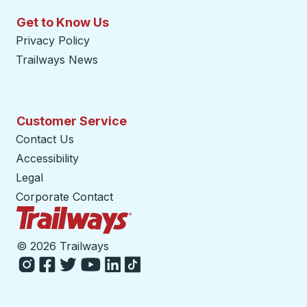
Get to Know Us
Privacy Policy
Trailways News
Customer Service
Contact Us
Accessibility
Legal
Corporate Contact
Trailways Home Page
©
2026 Trailways