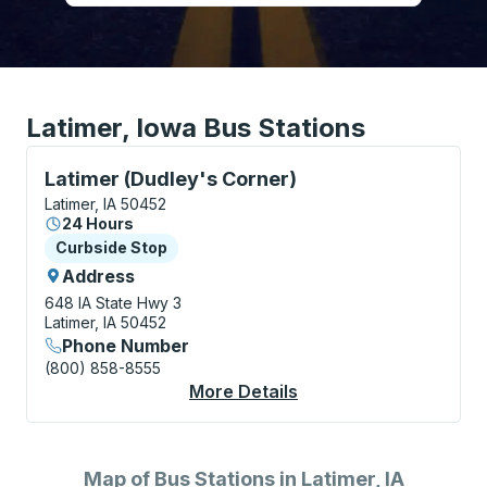
Latimer, Iowa Bus Stations
Curbside Stop, use arrow keys or tab to explore more
Latimer (Dudley's Corner)
Latimer, IA 50452
24 Hours
Curbside Stop
Curbside Stop
Address
648 IA State Hwy 3
Latimer, IA 50452
Phone Number
(800) 858-8555
More Details
About Latimer (Dudle
Map of Bus Stations in Latimer, IA