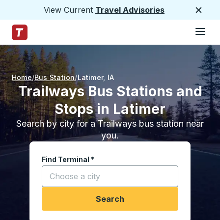
View Current
Travel Advisories
Close
Hamburge
Skip to Main Content
Trailways Home Page
Home
Bus Station
Latimer
,
IA
Trailways Bus Stations and
Stops in Latimer
Search by city for a Trailways bus station near
you.
Find Terminal
*
Start typing a city to open location options, and
Search