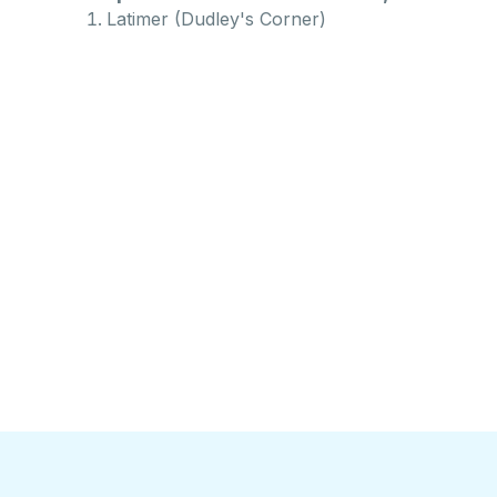
Latimer (Dudley's Corner)