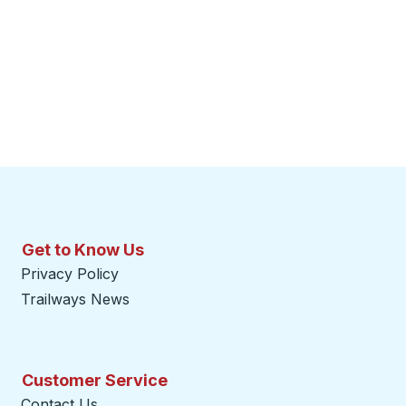
Get to Know Us
Privacy Policy
Trailways News
Customer Service
Contact Us