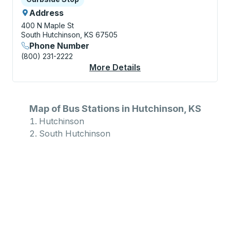
Address
400 N Maple St
South Hutchinson, KS 67505
Phone Number
(800) 231-2222
More Details
About South Hutchins
Map of Bus Stations in Hutchinson, KS
Hutchinson
South Hutchinson