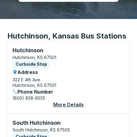
Hutchinson, Kansas Bus Stations
Curbside Stop, use arrow keys or tab to explore more
Hutchinson
Hutchinson, KS 67501
Curbside Stop
Curbside Stop
Address
322 E 4th Ave.
Hutchinson, KS 67501
Phone Number
(800) 858-8555
More Details
About Hutchinson Cur
Curbside Stop, use arrow keys or tab to explore more
South Hutchinson
South Hutchinson, KS 67505
Curbside Stop
Curbside Stop