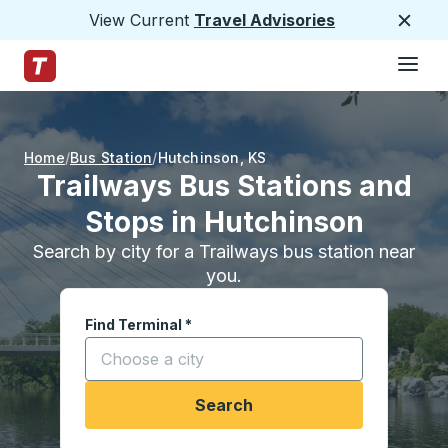
View Current
Travel Advisories
Close
Hamburge
Skip to Main Content
Trailways Home Page
Home
Bus Station
Hutchinson
,
KS
Trailways Bus Stations and
Stops in Hutchinson
Search by city for a Trailways bus station near
you.
Find Terminal
*
Start typing a city to open location options, and
Search