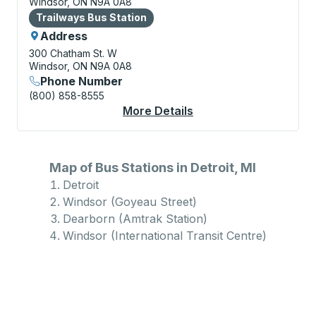
Windsor, ON N9A 0A8
Bus Station
Trailways Bus Station
Address
300 Chatham St. W
Windsor, ON N9A 0A8
Phone Number
(800) 858-8555
More Details
About Windsor (Intern
Map of Bus Stations in Detroit, MI
Detroit
Windsor (Goyeau Street)
Dearborn (Amtrak Station)
Windsor (International Transit Centre)