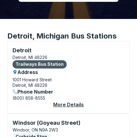
Detroit, Michigan Bus Stations
Bus Station, use arrow keys or tab to explore more a
Detroit
Detroit, MI 48226
Bus Station
Trailways Bus Station
Address
1001 Howard Street
Detroit, MI 48226
Phone Number
(800) 858-8555
More Details
About Detroit Bus Sta
Curbside Stop, use arrow keys or tab to explore more
Windsor (Goyeau Street)
Windsor, ON N9A 2W3
Curbside Stop
Curbside Stop