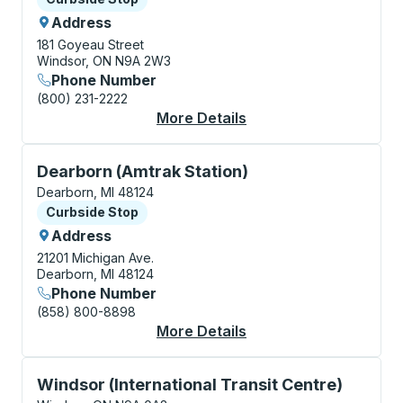
Address
181 Goyeau Street
Windsor, ON N9A 2W3
Phone Number
(800) 231-2222
More Details
About Windsor (Goyea
Curbside Stop, use arrow keys or tab to explore more
Dearborn (Amtrak Station)
Dearborn, MI 48124
Curbside Stop
Curbside Stop
Address
21201 Michigan Ave.
Dearborn, MI 48124
Phone Number
(858) 800-8898
More Details
About Dearborn (Amtr
Bus Station, use arrow keys or tab to explore more a
Windsor (International Transit Centre)