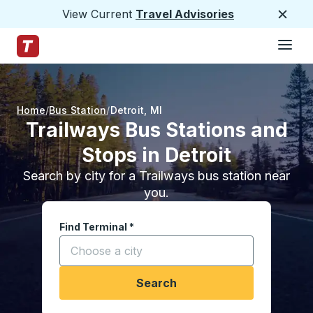
View Current
Travel Advisories
Close
Hamburge
Skip to Main Content
Trailways Home Page
Home
Bus Station
Detroit
,
MI
Trailways Bus Stations and
Stops in Detroit
Search by city for a Trailways bus station near
you.
Find Terminal
*
Start typing a city to open location options, and
Search