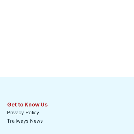
Get to Know Us
Privacy Policy
Trailways News