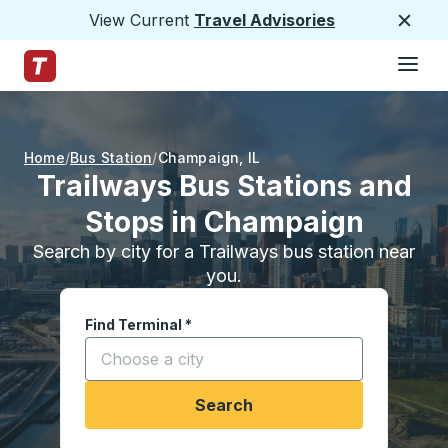
View Current
Travel Advisories
Close
Hamburge
Skip to Main Content
Trailways Home Page
Home
Bus Station
Champaign
,
IL
Trailways Bus Stations and
Stops in Champaign
Search by city for a Trailways bus station near
you.
Find Terminal
*
Start typing a city to open location options, and
Search