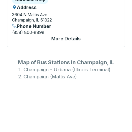
Address
3604 N Mattis Ave
Champaign, IL 61822
Phone Number
(858) 800-8898
More Details
About Champaign (Mat
Map of Bus Stations in Champaign, IL
Champaign - Urbana (Illinois Terminal)
Champaign (Mattis Ave)