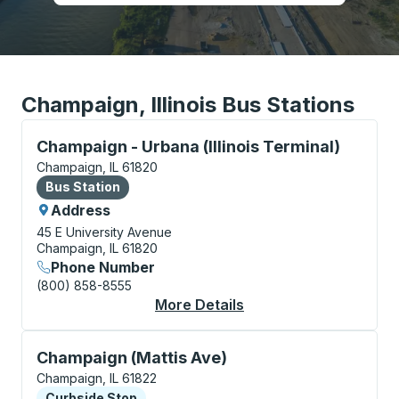
Champaign, Illinois Bus Stations
Bus Station, use arrow keys or tab to explore more a
Champaign - Urbana (Illinois Terminal)
Champaign, IL 61820
Bus Station
Bus Station
Address
45 E University Avenue
Champaign, IL 61820
Phone Number
(800) 858-8555
More Details
About Champaign - Urb
Curbside Stop, use arrow keys or tab to explore more
Champaign (Mattis Ave)
Champaign, IL 61822
Curbside Stop
Curbside Stop