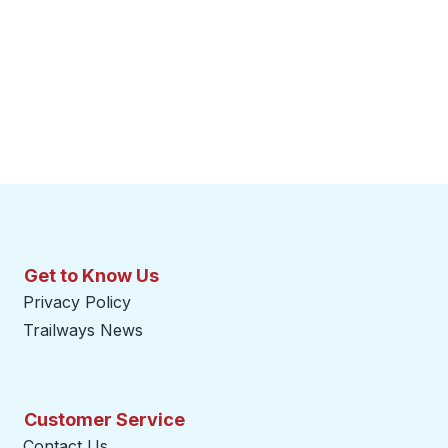
Get to Know Us
Privacy Policy
Trailways News
Customer Service
Contact Us