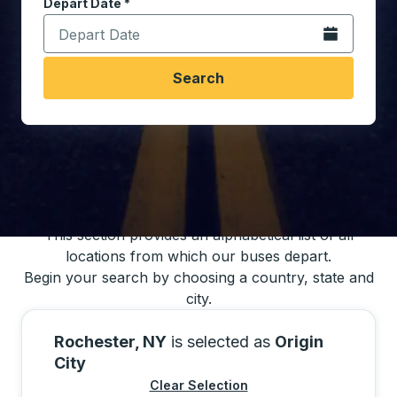
Depart Date
Type the date in date format 2 digit month slash 2 digit 
*
Open the calen
Search
You may also search for bus schedules using
our bus trip locations list
This section provides an alphabetical list of all
locations from which our buses depart.
Begin your search by choosing a country, state and
city.
Rochester, NY
is selected as
Origin
City
Clear Selection