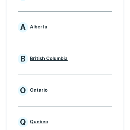
Provinces beginning with
A
Alberta
Provinces beginning with A
B
British Columbia
Provinces beginning with B
O
Ontario
Provinces beginning with O
Q
Quebec
Provinces beginning with Q