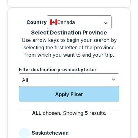
Country
Canada
Currently selected: Canada.
Select is
Selecting a province from the list will move focus 
Select Destination Province
Use arrow keys to begin your search by
selecting the first letter of the province
from which you want to end your trip.
Use the arrow keys to navigate to the next letter, pre
Filter destination province by letter
All
Apply Filter
ALL
chosen
.
Showing
5
results
.
Press the tab 
Saskatchewan