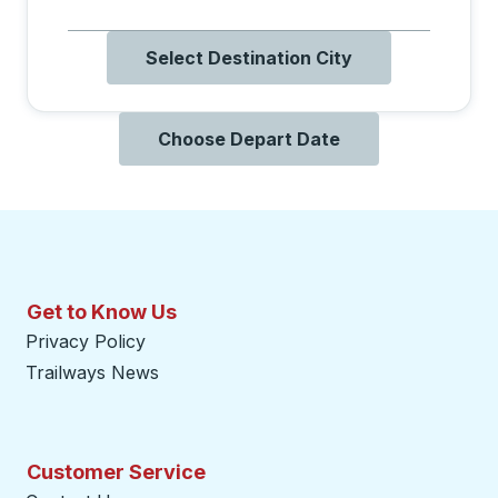
Select Destination City
Choose Depart Date
Get to Know Us
Privacy Policy
Trailways News
Customer Service