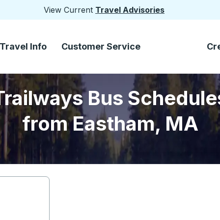
View Current
Travel Advisories
Travel Info
Customer Service
Cr
Trailways Bus Schedule
from Eastham, MA