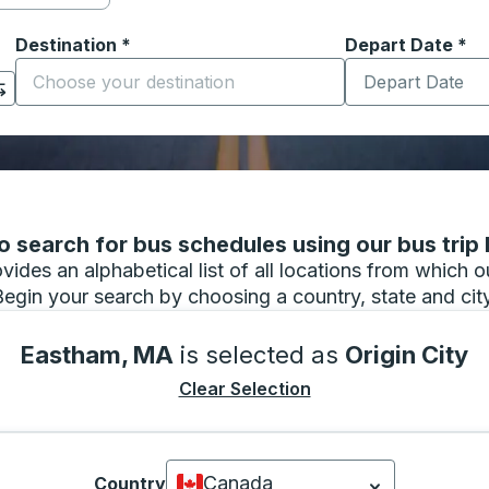
Destination
*
Depart Date
Type the date in
*
on options, and then use the arrow keys to navigate to the or
Start typing the destination city to open location options
 search for bus schedules using our bus trip l
vides an alphabetical list of all locations from which 
Begin your search by choosing a country, state and city
Eastham, MA
is selected as
Origin City
Clear Selection
Canada
Country