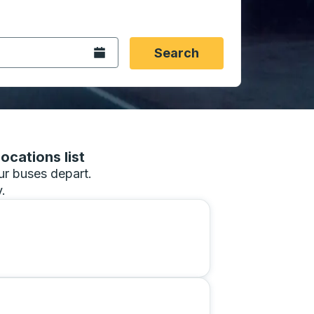
 date format 2 digit month slash 2 digit day slash 4 digit
igin city you want, then press enter to select that origin cit
, and then use the arrow keys to navigate to the destination 
Open the calendar.
Search
ocations list
our buses depart.
.