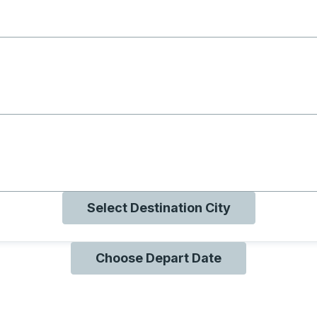
g with B
ng with O
ng with Q
Select Destination City
Choose Depart Date