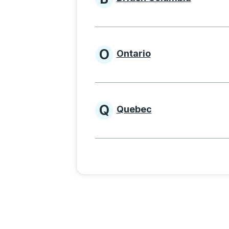
Provinces beginnin
O
Ontario
Provinces beginni
Q
Quebec
Provinces beginni