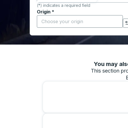
(*) indicates a required field
Origin
*
Start typing the origin city to open locati
Click to switch your origin and destination selections
You may also
This section pro