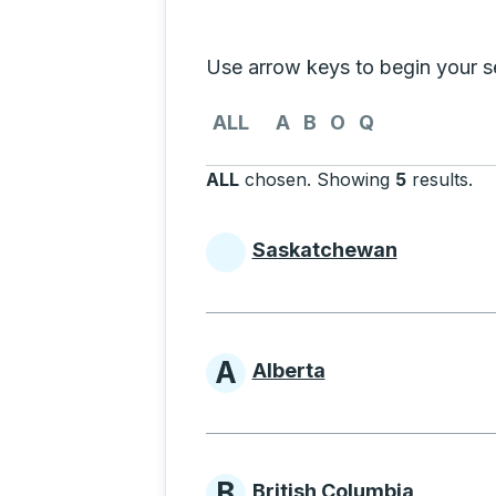
Selecting a province from the list
Use arrow keys to begin your sea
Use the arrow keys to navigate to th
ALL
A
B
O
Q
ALL
chosen
.
Showing
5
results
.
Pr
Saskatchewan
Provinces beginni
A
Alberta
Provinces beginni
B
British Columbia