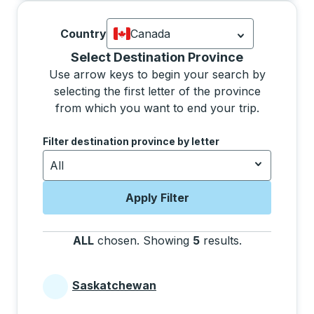
Country
Canada
Currently selected: Canada.
Select is
Selecting a province from the list will move focus 
Select Destination Province
Use arrow keys to begin your search by
selecting the first letter of the province
from which you want to end your trip.
Use the arrow keys to navigate to the next letter, pre
Filter destination province by letter
All
Apply Filter
ALL
chosen
.
Showing
5
results
.
Press the tab 
Saskatchewan
Provinces beginning with