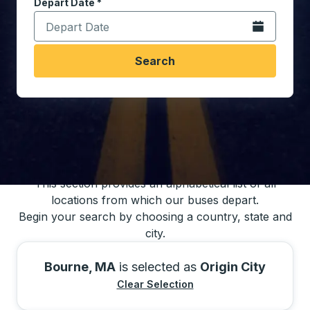
Depart Date
Type the date in date format 2 digit month slash 2 digit 
*
Open the calen
Search
You may also search for bus schedules using
our bus trip locations list
This section provides an alphabetical list of all
locations from which our buses depart.
Begin your search by choosing a country, state and
city.
Bourne, MA
is selected as
Origin City
Clear Selection