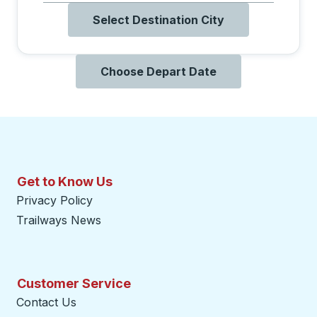
Select Destination City
Choose Depart Date
Get to Know Us
Privacy Policy
Trailways News
Customer Service
Contact Us