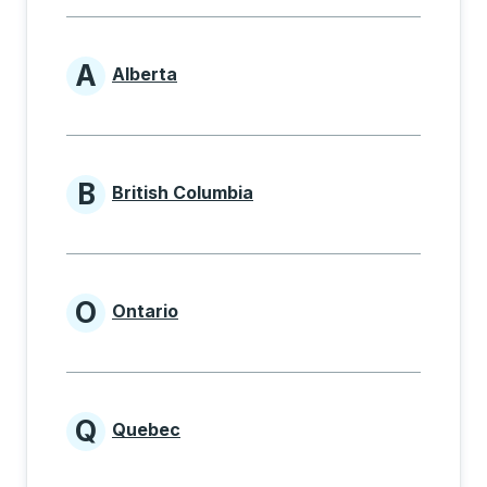
A
Alberta
Provinces beginning with A
B
British Columbia
Provinces beginning with B
O
Ontario
Provinces beginning with O
Q
Quebec
Provinces beginning with Q