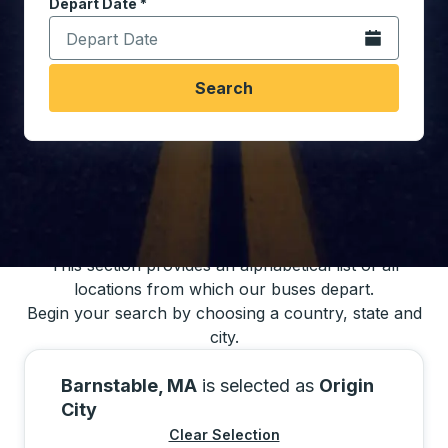
Depart Date
Type the date in date format 2 digit month slash 2 digit 
*
Open the calen
Search
You may also search for bus schedules using
our bus trip locations list
This section provides an alphabetical list of all
locations from which our buses depart.
Begin your search by choosing a country, state and
city.
Barnstable, MA
is selected as
Origin
City
Clear Selection