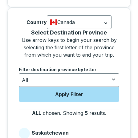
Country
Canada
Currently selected: Canada.
Select is
Selecting a province from the list will move focus 
Select Destination Province
Use arrow keys to begin your search by
selecting the first letter of the province
from which you want to end your trip.
Use the arrow keys to navigate to the next letter, pre
Filter destination province by letter
All
Apply Filter
ALL
chosen
.
Showing
5
results
.
Press the tab 
Saskatchewan