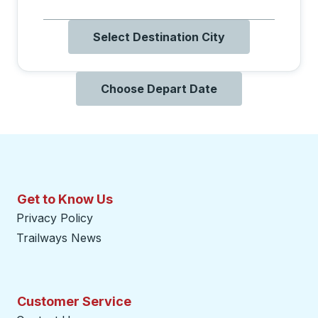
Select Destination City
Choose Depart Date
Get to Know Us
Privacy Policy
Trailways News
Customer Service