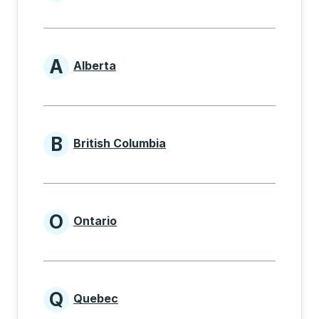
Provinces beginning with
A
Alberta
Provinces beginning with A
B
British Columbia
Provinces beginning with B
O
Ontario
Provinces beginning with O
Q
Quebec
Provinces beginning with Q