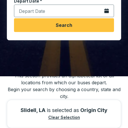
Depart Date
Type the date in date format 2 digit month slash 2 digit 
*
Open the calen
Search
You may also search for bus schedules using
our bus trip locations list
This section provides an alphabetical list of all
locations from which our buses depart.
Begin your search by choosing a country, state and
city.
Slidell, LA
is selected as
Origin City
Clear Selection