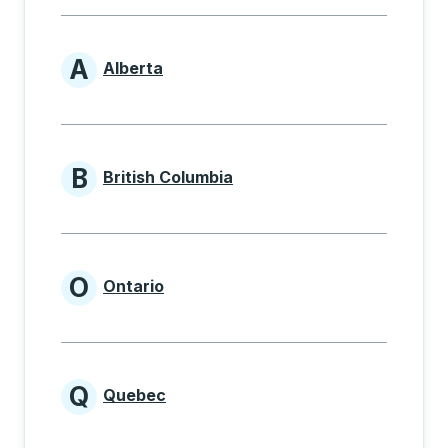
A
Alberta
Provinces beginning with A
B
British Columbia
Provinces beginning with B
O
Ontario
Provinces beginning with O
Q
Quebec
Provinces beginning with Q