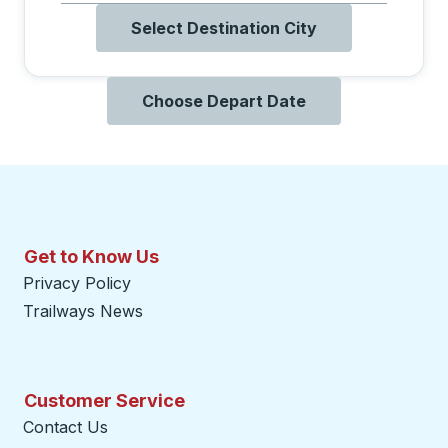
Select Destination City
Choose Depart Date
Get to Know Us
Privacy Policy
Trailways News
Customer Service
Contact Us