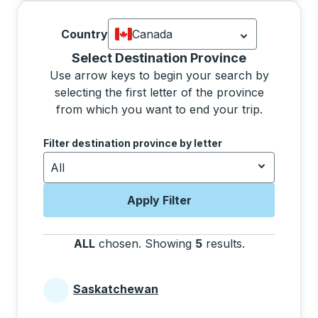
Country
Canada
Currently selected: Canada.
Select is
Selecting a province from the list will move focus 
Select Destination Province
Use arrow keys to begin your search by
selecting the first letter of the province
from which you want to end your trip.
Use the arrow keys to navigate to the next letter, pre
Filter destination province by letter
All
Apply Filter
ALL
chosen
.
Showing
5
results
.
Press the tab 
Saskatchewan
Provinces beginning with