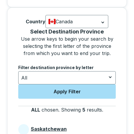
Country
Canada
Currently selected: Canada.
Select is
Selecting a province from the list will move focus 
Select Destination Province
Use arrow keys to begin your search by
selecting the first letter of the province
from which you want to end your trip.
Use the arrow keys to navigate to the next letter, pre
Filter destination province by letter
All
Apply Filter
ALL
chosen
.
Showing
5
results
.
Press the tab 
Saskatchewan