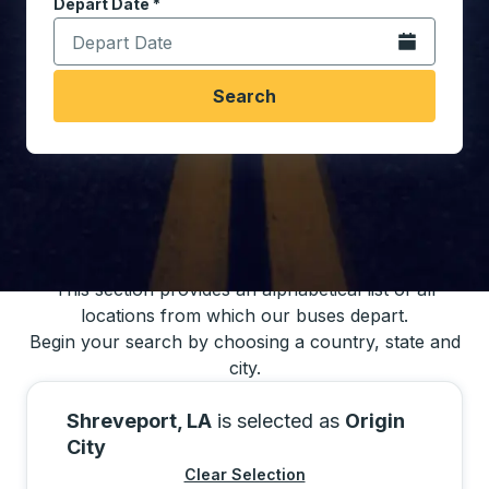
Depart Date
Type the date in date format 2 digit month slash 2 digit 
*
Open the calen
Search
You may also search for bus schedules using
our bus trip locations list
This section provides an alphabetical list of all
locations from which our buses depart.
Begin your search by choosing a country, state and
city.
Shreveport, LA
is selected as
Origin
City
Clear Selection