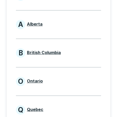
Provinces beginning with
A
Alberta
Provinces beginning with A
B
British Columbia
Provinces beginning with B
O
Ontario
Provinces beginning with O
Q
Quebec
Provinces beginning with Q