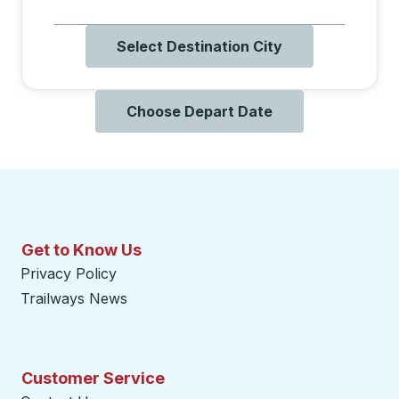
Select Destination City
Choose Depart Date
Get to Know Us
Privacy Policy
Trailways News
Customer Service