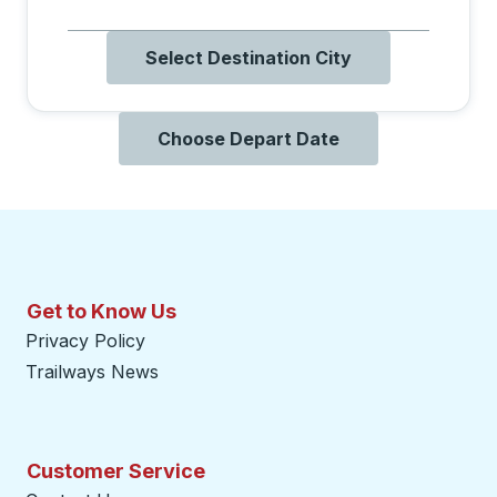
Select Destination City
Choose Depart Date
Get to Know Us
Privacy Policy
Trailways News
Customer Service