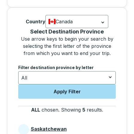
Country
Canada
Currently selected: Canada.
Select is
Selecting a province from the list will move focus 
Select Destination Province
Use arrow keys to begin your search by
selecting the first letter of the province
from which you want to end your trip.
Use the arrow keys to navigate to the next letter, pre
Filter destination province by letter
All
Apply Filter
ALL
chosen
.
Showing
5
results
.
Press the tab 
Saskatchewan