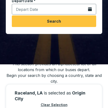
Depart Date
Type the date in date format 2 digit month slash 2 digit 
*
Open the calen
Search
You may also search for bus schedules using
our bus trip locations list
This section provides an alphabetical list of all
locations from which our buses depart.
Begin your search by choosing a country, state and
city.
Raceland, LA
is selected as
Origin
City
Clear Selection