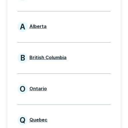
Provinces beginning with
A
Alberta
Provinces beginning with A
B
British Columbia
Provinces beginning with B
O
Ontario
Provinces beginning with O
Q
Quebec
Provinces beginning with Q