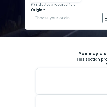
(*) indicates a required field
Origin
*
Start typing the origin city to open locati
Click to switch your origin and destination selections
You may also
This section pro