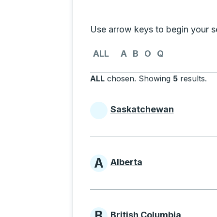
Selecting a province from the list
Use arrow keys to begin your sea
Use the arrow keys to navigate to th
ALL
A
B
O
Q
ALL
chosen
.
Showing
5
results
.
Pr
Saskatchewan
Provinces beginni
A
Alberta
Provinces beginni
B
British Columbia