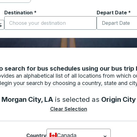
Destination
*
Depart Date
Type the date in
*
on options, and then use the arrow keys to navigate to the or
Start typing the destination city to open location options
 search for bus schedules using our bus trip l
vides an alphabetical list of all locations from which 
Begin your search by choosing a country, state and city
Morgan City, LA
is selected as
Origin City
Clear Selection
Canada
Country