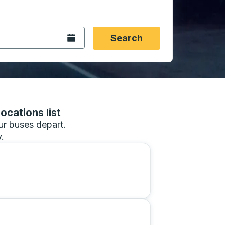
 date format 2 digit month slash 2 digit day slash 4 digit
igin city you want, then press enter to select that origin cit
, and then use the arrow keys to navigate to the destination 
Open the calendar.
Search
ocations list
our buses depart.
.