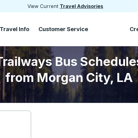
View Current
Travel Advisories
Travel Info
Customer Service
Cr
Trailways Bus Schedule
from Morgan City, LA