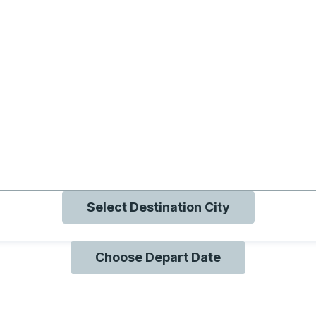
g with B
ng with O
ng with Q
Select Destination City
Choose Depart Date