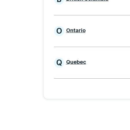
Provinces beginnin
O
Ontario
Provinces beginni
Q
Quebec
Provinces beginni