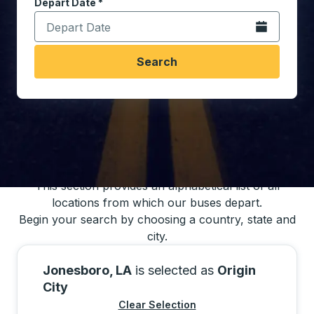
Depart Date
Type the date in date format 2 digit month slash 2 digit 
*
Open the calen
Search
You may also search for bus schedules using
our bus trip locations list
This section provides an alphabetical list of all
locations from which our buses depart.
Begin your search by choosing a country, state and
city.
Jonesboro, LA
is selected as
Origin
City
Clear Selection