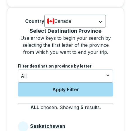
Country
Canada
Currently selected: Canada.
Select is
Selecting a province from the list will move focus 
Select Destination Province
Use arrow keys to begin your search by
selecting the first letter of the province
from which you want to end your trip.
Use the arrow keys to navigate to the next letter, pre
Filter destination province by letter
All
Apply Filter
ALL
chosen
.
Showing
5
results
.
Press the tab 
Saskatchewan