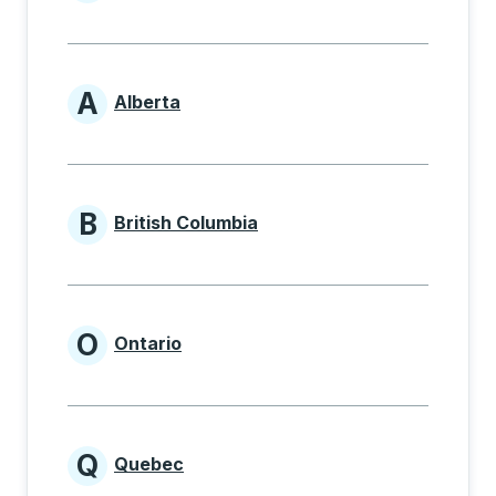
Provinces beginning with
A
Alberta
Provinces beginning with A
B
British Columbia
Provinces beginning with B
O
Ontario
Provinces beginning with O
Q
Quebec
Provinces beginning with Q