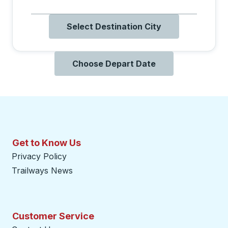
Select Destination City
Choose Depart Date
Get to Know Us
Privacy Policy
Trailways News
Customer Service