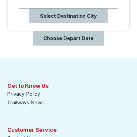
Select Destination City
Choose Depart Date
Get to Know Us
Privacy Policy
Trailways News
Customer Service