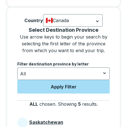
Country
Canada
Currently selected: Canada.
Select is
Selecting a province from the list will move focus 
Select Destination Province
Use arrow keys to begin your search by
selecting the first letter of the province
from which you want to end your trip.
Use the arrow keys to navigate to the next letter, pre
Filter destination province by letter
All
Apply Filter
ALL
chosen
.
Showing
5
results
.
Press the tab 
Saskatchewan