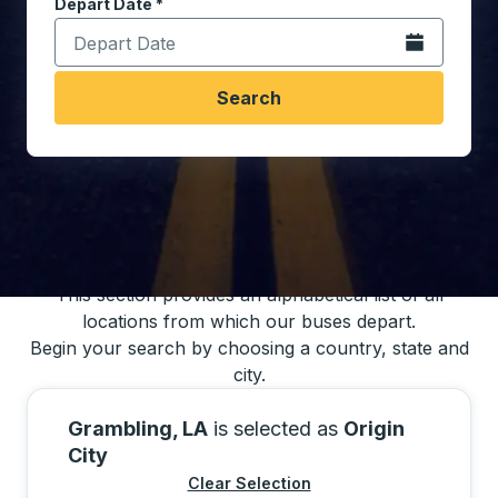
Depart Date
Type the date in date format 2 digit month slash 2 digit 
*
Open the calen
Search
You may also search for bus schedules using
our bus trip locations list
This section provides an alphabetical list of all
locations from which our buses depart.
Begin your search by choosing a country, state and
city.
Grambling, LA
is selected as
Origin
City
Clear Selection