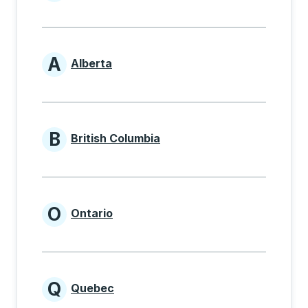
Provinces beginning with
A
Alberta
Provinces beginning with A
B
British Columbia
Provinces beginning with B
O
Ontario
Provinces beginning with O
Q
Quebec
Provinces beginning with Q