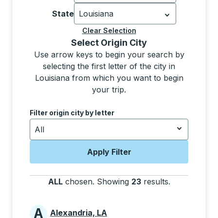
Currently selected: United States.
Sel
State
Louisiana
Currently selected: Louisiana.
Select 
Clear Selection
Selecting a city from the list will move focus to t
Select Origin City
Use arrow keys to begin your search by
selecting the first letter of the city in
Louisiana from which you want to begin
your trip.
Use the down and up arrow keys to navigate to the next
Filter origin city by letter
All
Apply Filter
ALL
chosen
.
Showing
23
results
.
Press the tab
A
Alexandria, LA