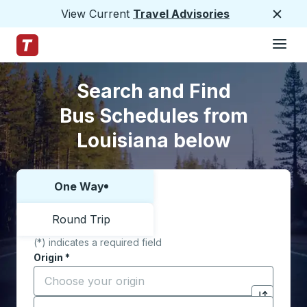
View Current
Travel Advisories
Close
Hamburge
Skip to Main Content
Trailways Home Page
Skip to Search Form
Skip to Locations List
Search and Find
Bus Schedules from
Louisiana below
One Way
Choose one way or round trip:
Round Trip
(*) indicates a required field
Origin
*
Start typing the origin city to open location options,
Destination
*
Click to sw