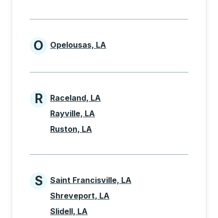
O
Opelousas, LA
Cities beginning with O
R
Raceland, LA
Cities beginning with R
Rayville, LA
Ruston, LA
S
Saint Francisville, LA
Cities beginning with S
Shreveport, LA
Slidell, LA