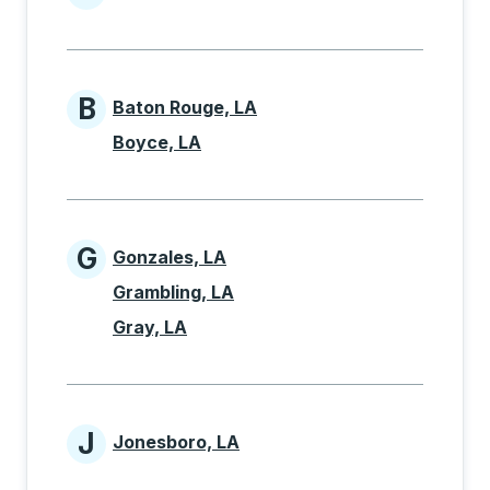
Cities beginning with A
B
Baton Rouge, LA
Cities beginning with B
Boyce, LA
G
Gonzales, LA
Cities beginning with G
Grambling, LA
Gray, LA
J
Jonesboro, LA
Cities beginning with J