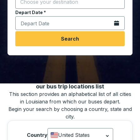
Start typing the destination city to open location opt
Depart Date
Type the date in date format 2 digit month slash 2 digit 
*
Open the calen
Search
You may also search for bus schedules using
our bus trip locations list
This section provides an alphabetical list of all cities
in Louisiana from which our buses depart.
Begin your search by choosing a country, state and
city.
Country
United States