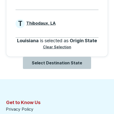
T
Thibodaux, LA
Cities beginning with T
Louisiana
is selected as
Origin State
Clear Selection
Select Destination State
Get to Know Us
Privacy Policy