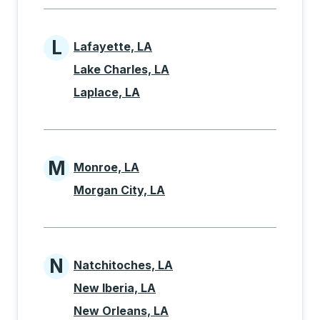
L
Lafayette, LA
Cities beginning with L
Lake Charles, LA
Laplace, LA
M
Monroe, LA
Cities beginning with M
Morgan City, LA
N
Natchitoches, LA
Cities beginning with N
New Iberia, LA
New Orleans, LA