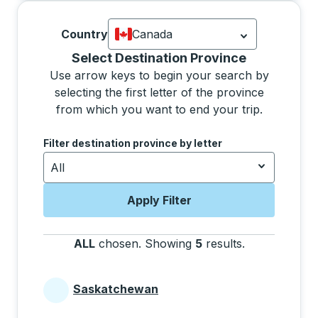
Country
Canada
Currently selected: Canada.
Select is
Selecting a province from the list will move focus 
Select Destination Province
Use arrow keys to begin your search by
selecting the first letter of the province
from which you want to end your trip.
Use the arrow keys to navigate to the next letter, pre
Filter destination province by letter
All
Apply Filter
ALL
chosen
.
Showing
5
results
.
Press the tab 
Saskatchewan
Provinces beginning with