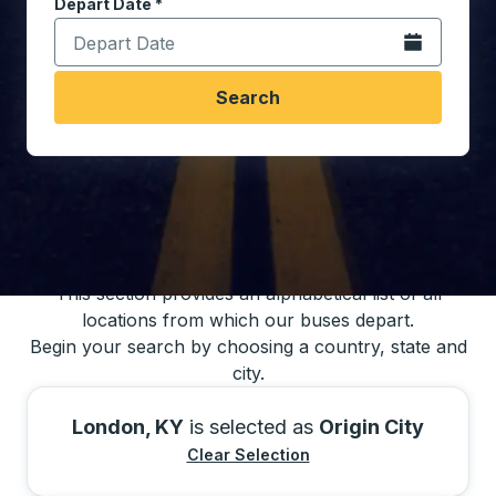
Depart Date
Type the date in date format 2 digit month slash 2 digit 
*
Open the calen
Search
You may also search for bus schedules using
our bus trip locations list
This section provides an alphabetical list of all
locations from which our buses depart.
Begin your search by choosing a country, state and
city.
London, KY
is selected as
Origin City
Clear Selection