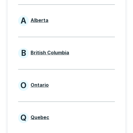
A
Alberta
Provinces beginning with A
B
British Columbia
Provinces beginning with B
O
Ontario
Provinces beginning with O
Q
Quebec
Provinces beginning with Q