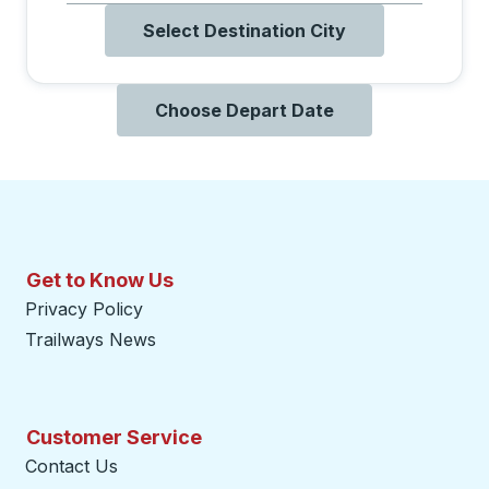
Select Destination City
Choose Depart Date
Get to Know Us
Privacy Policy
Trailways News
Customer Service
Contact Us