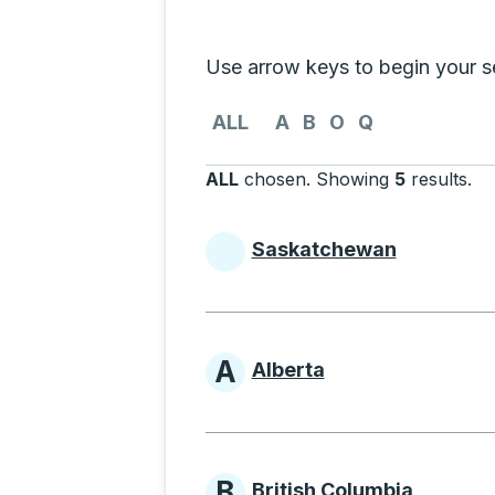
Selecting a province from the list
Use arrow keys to begin your sea
Use the arrow keys to navigate to th
ALL
A
B
O
Q
ALL
chosen
.
Showing
5
results
.
Pr
Saskatchewan
Provinces beginni
A
Alberta
Provinces beginni
B
British Columbia