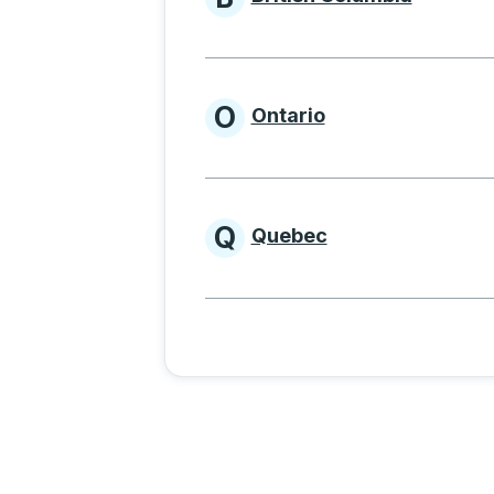
Provinces beginnin
O
Ontario
Provinces beginni
Q
Quebec
Provinces beginni