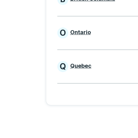
Provinces beginnin
O
Ontario
Provinces beginni
Q
Quebec
Provinces beginni