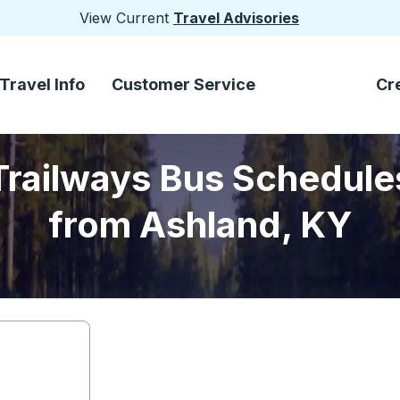
View Current
Travel Advisories
Travel Info
Customer Service
Cr
Trailways Bus Schedule
from Ashland, KY