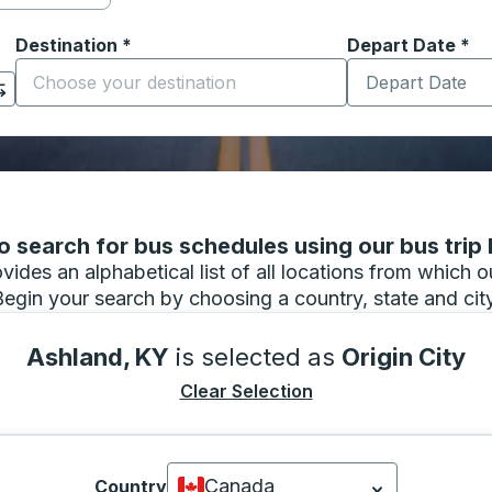
Destination
*
Depart Date
Type the date in
*
on options, and then use the arrow keys to navigate to the or
Start typing the destination city to open location options
 search for bus schedules using our bus trip l
vides an alphabetical list of all locations from which 
Begin your search by choosing a country, state and city
Ashland, KY
is selected as
Origin City
Clear Selection
Canada
Country