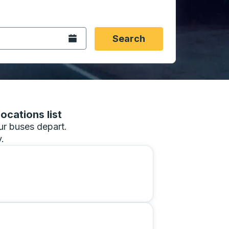
 date format 2 digit month slash 2 digit day slash 4 digit
igin city you want, then press enter to select that origin cit
, and then use the arrow keys to navigate to the destination 
Open the calendar.
Search
ocations list
our buses depart.
.