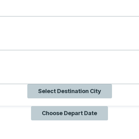
g with B
ng with O
ng with Q
Select Destination City
Choose Depart Date