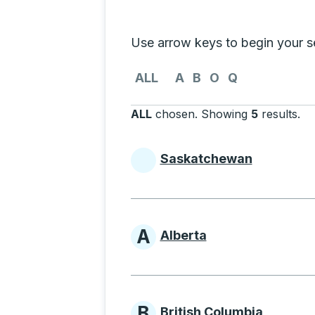
Selecting a province from the list
Use arrow keys to begin your sea
Use the arrow keys to navigate to th
ALL
A
B
O
Q
ALL
chosen
.
Showing
5
results
.
Pr
Saskatchewan
Provinces beginni
A
Alberta
Provinces beginni
B
British Columbia