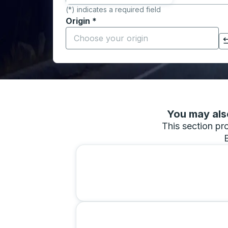
(*) indicates a required field
Origin
*
Start typing the origin city to open locati
Click to switch your origin and destination selections
You may also
This section pro