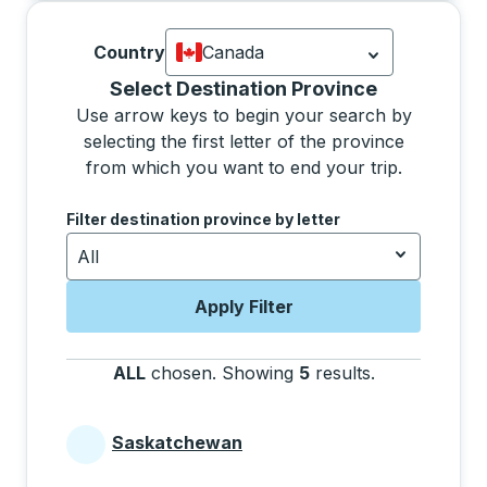
Country
Canada
Currently selected: Canada.
Select is
Selecting a province from the list will move focus 
Select Destination Province
Use arrow keys to begin your search by
selecting the first letter of the province
from which you want to end your trip.
Use the arrow keys to navigate to the next letter, pre
Filter destination province by letter
All
Apply Filter
ALL
chosen
.
Showing
5
results
.
Press the tab 
Saskatchewan
Provinces beginning with