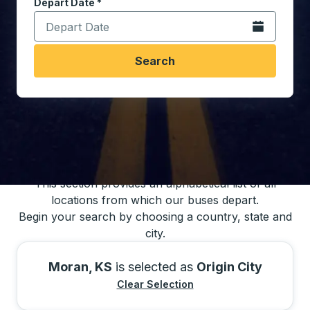
Depart Date
Type the date in date format 2 digit month slash 2 digit 
*
Open the calen
Search
You may also search for bus schedules using
our bus trip locations list
This section provides an alphabetical list of all
locations from which our buses depart.
Begin your search by choosing a country, state and
city.
Moran, KS
is selected as
Origin City
Clear Selection