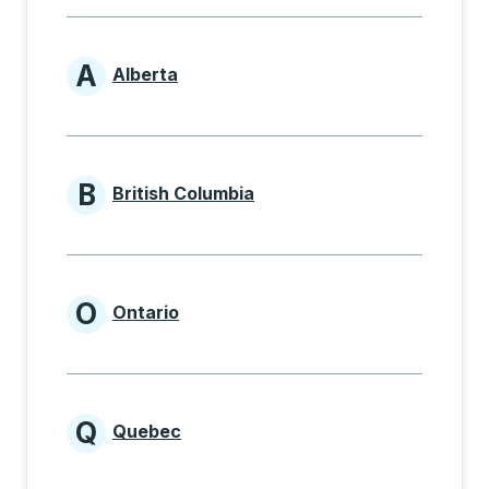
A
Alberta
Provinces beginning with A
B
British Columbia
Provinces beginning with B
O
Ontario
Provinces beginning with O
Q
Quebec
Provinces beginning with Q