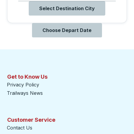
Select Destination City
Choose Depart Date
Get to Know Us
Privacy Policy
Trailways News
Customer Service
Contact Us