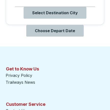
Select Destination City
Choose Depart Date
Get to Know Us
Privacy Policy
Trailways News
Customer Service