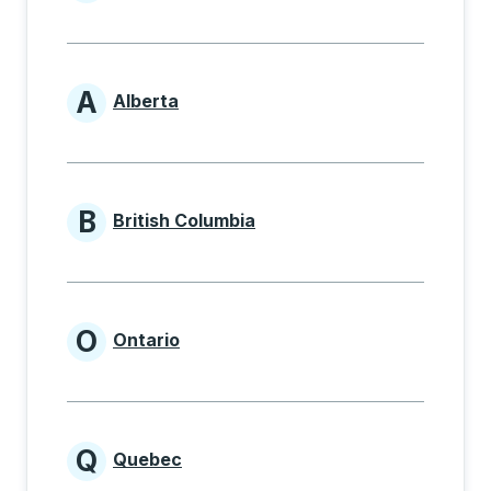
Provinces beginning with
A
Alberta
Provinces beginning with A
B
British Columbia
Provinces beginning with B
O
Ontario
Provinces beginning with O
Q
Quebec
Provinces beginning with Q