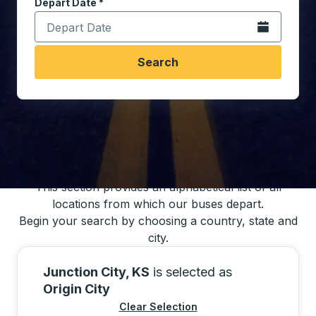
Depart Date
Type the date in date format 2 digit month slash 2 digit 
*
Open the calen
Search
You may also search for bus schedules using
our bus trip locations list
This section provides an alphabetical list of all
locations from which our buses depart.
Begin your search by choosing a country, state and
city.
Junction City, KS
is selected as
Origin City
Clear Selection