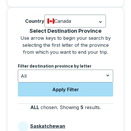
Country
Canada
Currently selected: Canada.
Select is
Selecting a province from the list will move focus 
Select Destination Province
Use arrow keys to begin your search by
selecting the first letter of the province
from which you want to end your trip.
Use the arrow keys to navigate to the next letter, pre
Filter destination province by letter
All
Apply Filter
ALL
chosen
.
Showing
5
results
.
Press the tab 
Saskatchewan