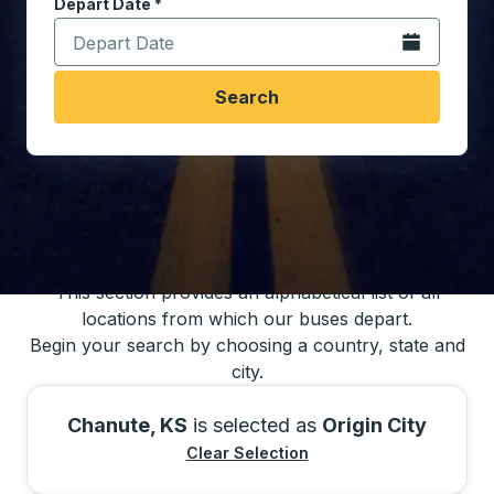
Depart Date
Type the date in date format 2 digit month slash 2 digit 
*
Open the calen
Search
You may also search for bus schedules using
our bus trip locations list
This section provides an alphabetical list of all
locations from which our buses depart.
Begin your search by choosing a country, state and
city.
Chanute, KS
is selected as
Origin City
Clear Selection