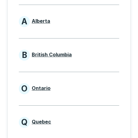
A
Alberta
Provinces beginning with A
B
British Columbia
Provinces beginning with B
O
Ontario
Provinces beginning with O
Q
Quebec
Provinces beginning with Q