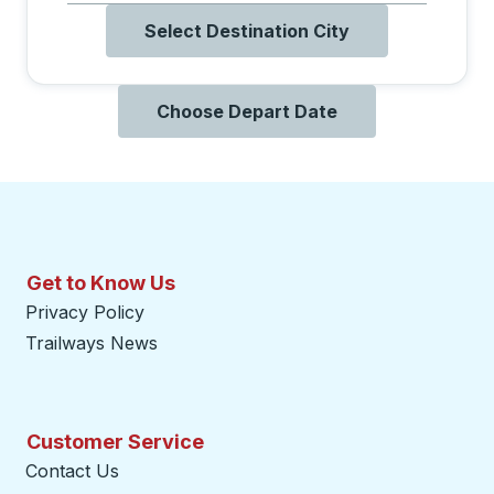
Select Destination City
Choose Depart Date
Get to Know Us
Privacy Policy
Trailways News
Customer Service
Contact Us