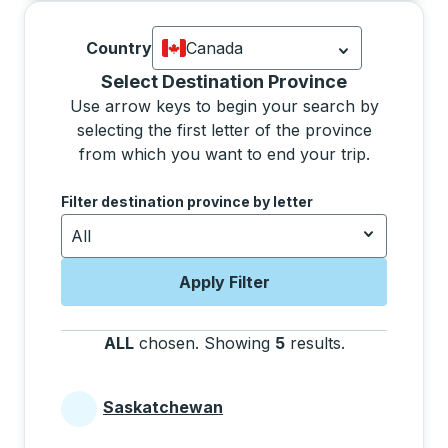
Country
Canada
Currently selected: Canada.
Select is
Selecting a province from the list will move focus 
Select Destination Province
Use arrow keys to begin your search by
selecting the first letter of the province
from which you want to end your trip.
Use the arrow keys to navigate to the next letter, pre
Filter destination province by letter
All
Apply Filter
ALL
chosen
.
Showing
5
results
.
Press the tab 
Saskatchewan
Provinces beginning with