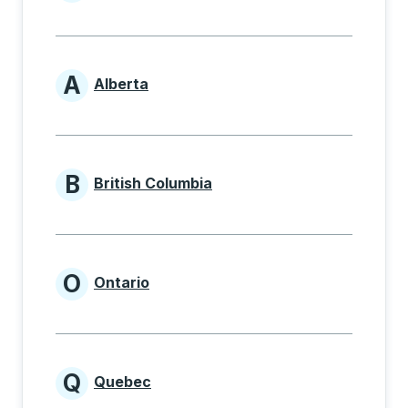
Provinces beginning with
A
Alberta
Provinces beginning with A
B
British Columbia
Provinces beginning with B
O
Ontario
Provinces beginning with O
Q
Quebec
Provinces beginning with Q