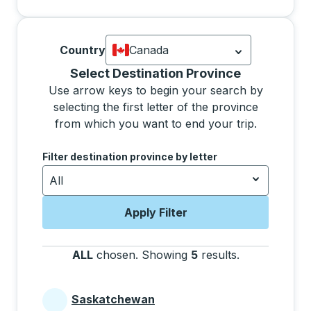
Country
Canada
Currently selected: Canada.
Select is
Selecting a province from the list will move focus 
Select Destination Province
Use arrow keys to begin your search by
selecting the first letter of the province
from which you want to end your trip.
Use the arrow keys to navigate to the next letter, pre
Filter destination province by letter
All
Apply Filter
ALL
chosen
.
Showing
5
results
.
Press the tab 
Saskatchewan