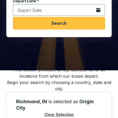
Depart Date
Type the date in date format 2 digit month slash 2 digit 
*
Open the calen
Search
You may also search for bus schedules using
our bus trip locations list
This section provides an alphabetical list of all
locations from which our buses depart.
Begin your search by choosing a country, state and
city.
Richmond, IN
is selected as
Origin
City
Clear Selection