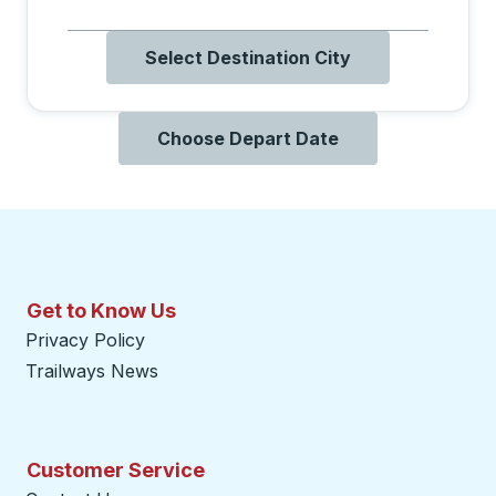
Select Destination City
Choose Depart Date
Get to Know Us
Privacy Policy
Trailways News
Customer Service