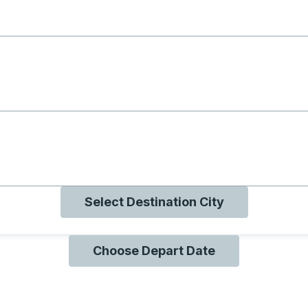
g with B
ng with O
ng with Q
Select Destination City
Choose Depart Date