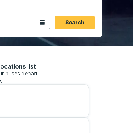
 date format 2 digit month slash 2 digit day slash 4 digit
igin city you want, then press enter to select that origin cit
, and then use the arrow keys to navigate to the destination 
Open the calendar.
Search
ocations list
our buses depart.
.