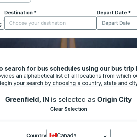
Destination
*
Depart Date
Type the date in
*
on options, and then use the arrow keys to navigate to the or
Start typing the destination city to open location options
 search for bus schedules using our bus trip l
vides an alphabetical list of all locations from which 
Begin your search by choosing a country, state and city
Greenfield, IN
is selected as
Origin City
Clear Selection
Canada
Country