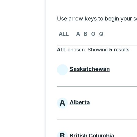
Selecting a province from the list
Use arrow keys to begin your sea
Use the arrow keys to navigate to th
ALL
A
B
O
Q
ALL
chosen
.
Showing
5
results
.
Pr
Saskatchewan
Provinces beginni
A
Alberta
Provinces beginni
B
British Columbia