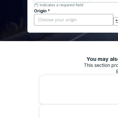
(*) indicates a required field
Origin
*
Start typing the origin city to open locati
Click to switch your origin and destination selections
You may also
This section pro