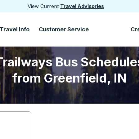
View Current
Travel Advisories
Travel Info
Customer Service
Cr
Trailways Bus Schedule
from Greenfield, IN