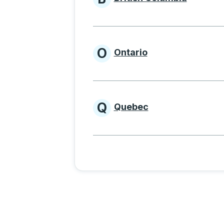
Provinces beginnin
O
Ontario
Provinces beginni
Q
Quebec
Provinces beginni