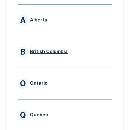
A
Alberta
Provinces beginning with A
B
British Columbia
Provinces beginning with B
O
Ontario
Provinces beginning with O
Q
Quebec
Provinces beginning with Q