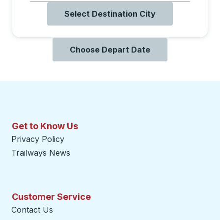
Select Destination City
Choose Depart Date
Get to Know Us
Privacy Policy
Trailways News
Customer Service
Contact Us