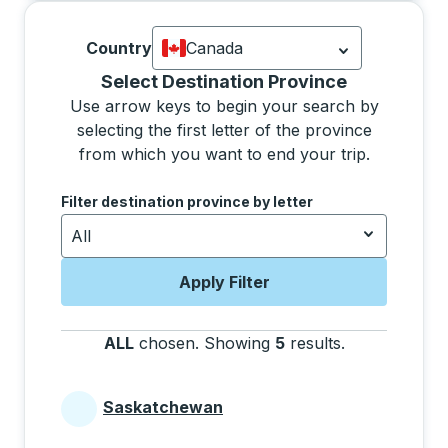
Country
Canada
Currently selected: Canada.
Select is
Selecting a province from the list will move focus 
Select Destination Province
Use arrow keys to begin your search by
selecting the first letter of the province
from which you want to end your trip.
Use the arrow keys to navigate to the next letter, pre
Filter destination province by letter
All
Apply Filter
ALL
chosen
.
Showing
5
results
.
Press the tab 
Saskatchewan
Provinces beginning with