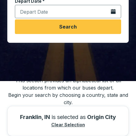
Depart Date
Type the date in date format 2 digit month slash 2 digit 
*
Open the calen
Search
You may also search for bus schedules using
our bus trip locations list
This section provides an alphabetical list of all
locations from which our buses depart.
Begin your search by choosing a country, state and
city.
Franklin, IN
is selected as
Origin City
Clear Selection