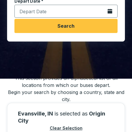
Depart Date
Type the date in date format 2 digit month slash 2 digit 
*
Open the calen
Search
You may also search for bus schedules using
our bus trip locations list
This section provides an alphabetical list of all
locations from which our buses depart.
Begin your search by choosing a country, state and
city.
Evansville, IN
is selected as
Origin
City
Clear Selection