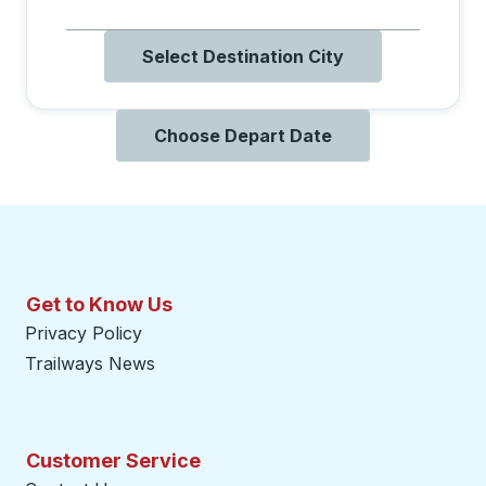
Select Destination City
Choose Depart Date
Get to Know Us
Privacy Policy
Trailways News
Customer Service