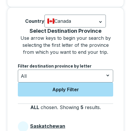
Country
Canada
Currently selected: Canada.
Select is
Selecting a province from the list will move focus 
Select Destination Province
Use arrow keys to begin your search by
selecting the first letter of the province
from which you want to end your trip.
Use the arrow keys to navigate to the next letter, pre
Filter destination province by letter
All
Apply Filter
ALL
chosen
.
Showing
5
results
.
Press the tab 
Saskatchewan