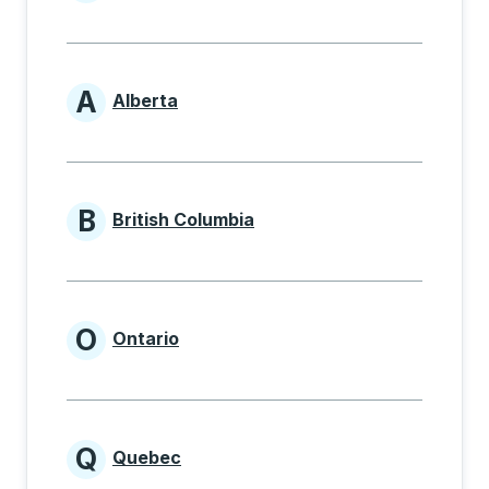
Provinces beginning with
A
Alberta
Provinces beginning with A
B
British Columbia
Provinces beginning with B
O
Ontario
Provinces beginning with O
Q
Quebec
Provinces beginning with Q