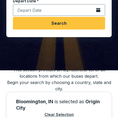
Depart Date
Type the date in date format 2 digit month slash 2 digit 
*
Open the calen
Search
You may also search for bus schedules using
our bus trip locations list
This section provides an alphabetical list of all
locations from which our buses depart.
Begin your search by choosing a country, state and
city.
Bloomington, IN
is selected as
Origin
City
Clear Selection