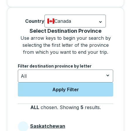
Country
Canada
Currently selected: Canada.
Select is
Selecting a province from the list will move focus 
Select Destination Province
Use arrow keys to begin your search by
selecting the first letter of the province
from which you want to end your trip.
Use the arrow keys to navigate to the next letter, pre
Filter destination province by letter
All
Apply Filter
ALL
chosen
.
Showing
5
results
.
Press the tab 
Saskatchewan