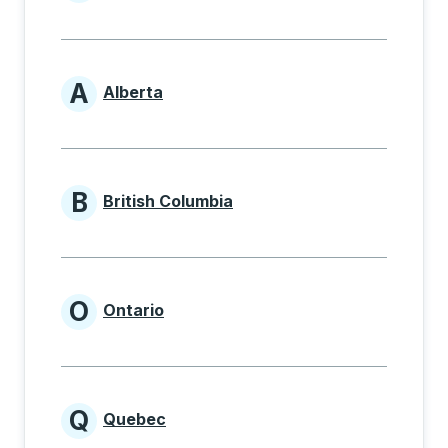
Provinces beginning with
A
Alberta
Provinces beginning with A
B
British Columbia
Provinces beginning with B
O
Ontario
Provinces beginning with O
Q
Quebec
Provinces beginning with Q