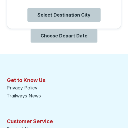
Select Destination City
Choose Depart Date
Get to Know Us
Privacy Policy
Trailways News
Customer Service