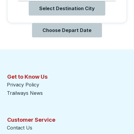
Select Destination City
Choose Depart Date
Get to Know Us
Privacy Policy
Trailways News
Customer Service
Contact Us