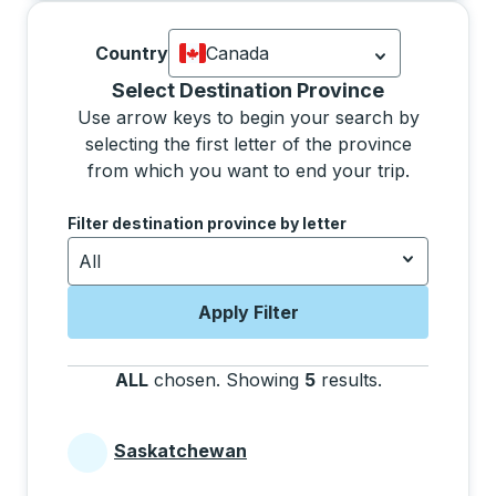
Country
Canada
Currently selected: Canada.
Select is
Selecting a province from the list will move focus 
Select Destination Province
Use arrow keys to begin your search by
selecting the first letter of the province
from which you want to end your trip.
Use the arrow keys to navigate to the next letter, pre
Filter destination province by letter
All
Apply Filter
ALL
chosen
.
Showing
5
results
.
Press the tab 
Saskatchewan
Provinces beginning with