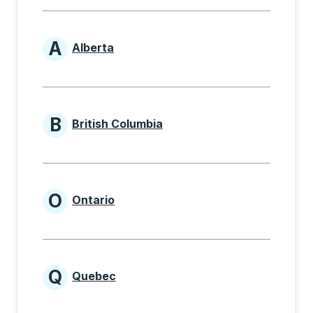
A
Alberta
Provinces beginning with A
B
British Columbia
Provinces beginning with B
O
Ontario
Provinces beginning with O
Q
Quebec
Provinces beginning with Q