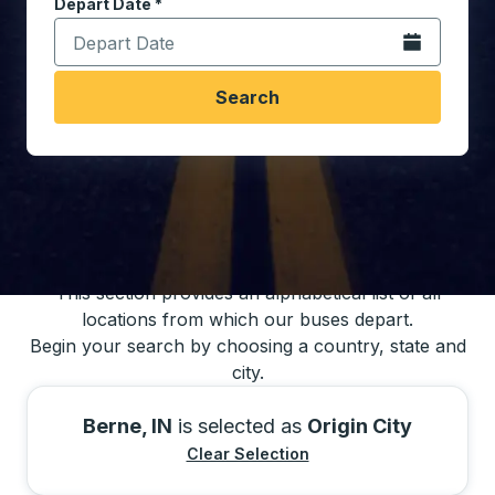
Depart Date
Type the date in date format 2 digit month slash 2 digit 
*
Open the calen
Search
You may also search for bus schedules using
our bus trip locations list
This section provides an alphabetical list of all
locations from which our buses depart.
Begin your search by choosing a country, state and
city.
Berne, IN
is selected as
Origin City
Clear Selection