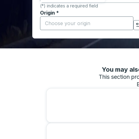
(*) indicates a required field
Origin
*
Start typing the origin city to open locati
Click to switch your origin and destination selections
You may also
This section pro