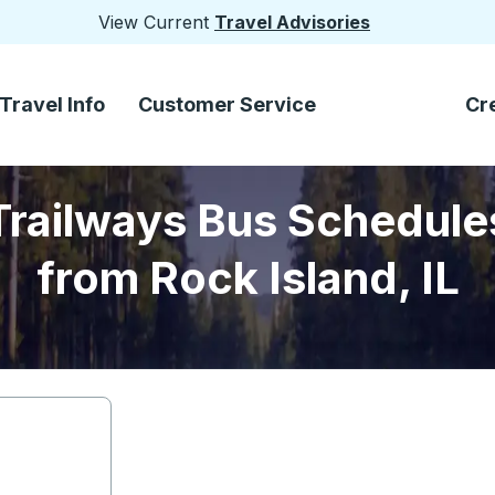
View Current
Travel Advisories
Travel Info
Customer Service
Cr
Trailways Bus Schedule
from Rock Island, IL