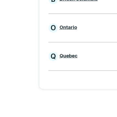
Provinces beginnin
O
Ontario
Provinces beginni
Q
Quebec
Provinces beginni