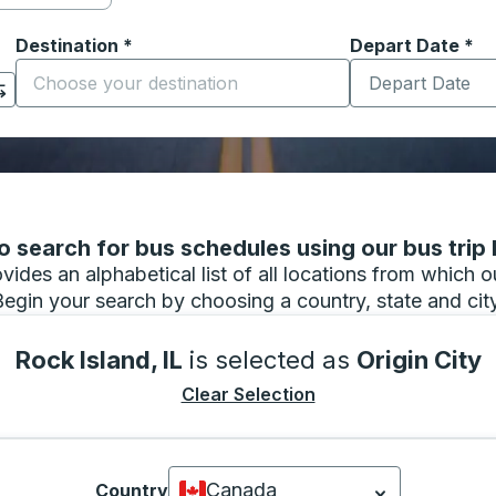
Destination
*
Depart Date
Type the date in
*
on options, and then use the arrow keys to navigate to the or
Start typing the destination city to open location options
 search for bus schedules using our bus trip l
vides an alphabetical list of all locations from which 
Begin your search by choosing a country, state and city
Rock Island, IL
is selected as
Origin City
Clear Selection
Canada
Country