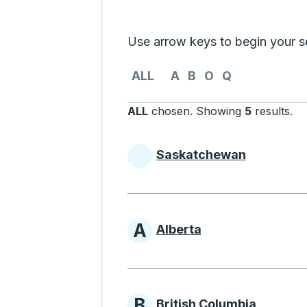
Selecting a province from the list
Use arrow keys to begin your sea
Use the arrow keys to navigate to th
ALL
A
B
O
Q
ALL
chosen
.
Showing
5
results
.
Pr
Saskatchewan
Provinces beginni
A
Alberta
Provinces beginni
B
British Columbia