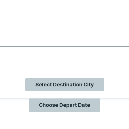
g with B
ng with O
ng with Q
Select Destination City
Choose Depart Date