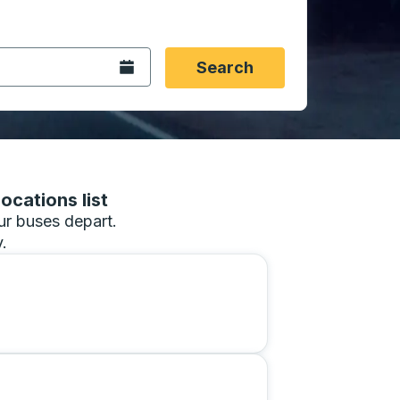
 date format 2 digit month slash 2 digit day slash 4 digit
igin city you want, then press enter to select that origin cit
, and then use the arrow keys to navigate to the destination 
Open the calendar.
Search
ocations list
our buses depart.
.