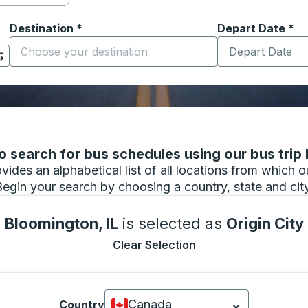
Destination
*
Depart Date
Type the date in
*
on options, and then use the arrow keys to navigate to the or
Start typing the destination city to open location options
 search for bus schedules using our bus trip l
vides an alphabetical list of all locations from which 
Begin your search by choosing a country, state and city
Bloomington, IL
is selected as
Origin City
Clear Selection
Canada
Country