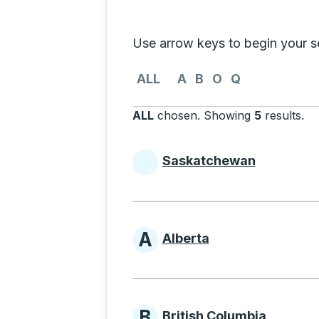
Selecting a province from the list
Use arrow keys to begin your sea
Use the arrow keys to navigate to th
ALL
A
B
O
Q
ALL
chosen
.
Showing
5
results
.
Pr
Saskatchewan
Provinces beginni
A
Alberta
Provinces beginni
B
British Columbia