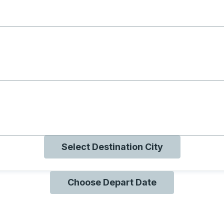
g with B
ng with O
ng with Q
Select Destination City
Choose Depart Date