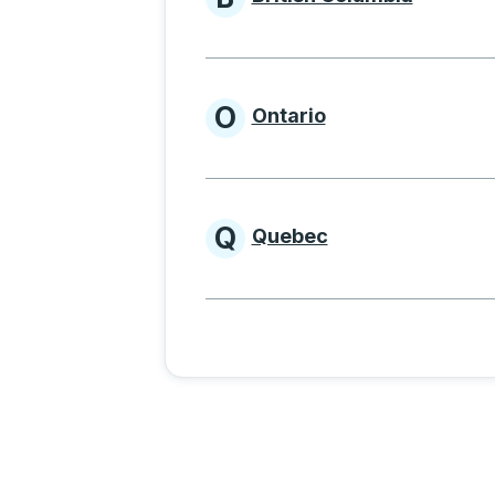
Provinces beginnin
O
Ontario
Provinces beginni
Q
Quebec
Provinces beginni