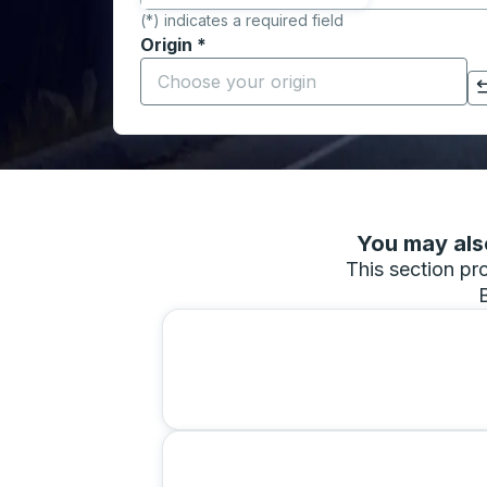
(*) indicates a required field
Origin
*
Start typing the origin city to open locati
Click to switch your origin and destination selections
You may also
This section pro