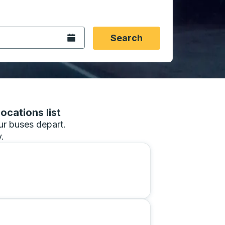
 date format 2 digit month slash 2 digit day slash 4 digit
igin city you want, then press enter to select that origin cit
, and then use the arrow keys to navigate to the destination 
Open the calendar.
Search
ocations list
our buses depart.
.