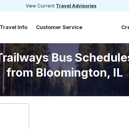
View Current
Travel Advisories
Travel Info
Customer Service
Cr
Trailways Bus Schedule
from Bloomington, IL