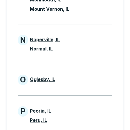
Mount Vernon, IL
N
Naperville, IL
Cities beginning with N
Normal, IL
O
Oglesby, IL
Cities beginning with O
P
Peoria, IL
Cities beginning with P
Peru, IL