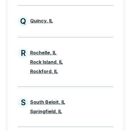
Q
Quincy, IL
Cities beginning with Q
R
Rochelle, IL
Cities beginning with R
Rock Island, IL
Rockford, IL
S
South Beloit, IL
Cities beginning with S
Springfield, IL