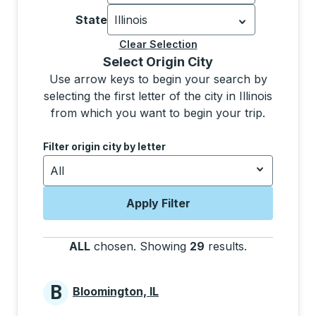
Currently selected: United States.
Sel
State
Illinois
Currently selected: Illinois.
Select is f
Clear Selection
Selecting a city from the list will move focus to t
Select Origin City
Use arrow keys to begin your search by
selecting the first letter of the city in Illinois
from which you want to begin your trip.
Use the down and up arrow keys to navigate to the next
Filter origin city by letter
All
Apply Filter
ALL
chosen
.
Showing
29
results
.
Press the tab
B
Bloomington, IL
Cities beginning with B