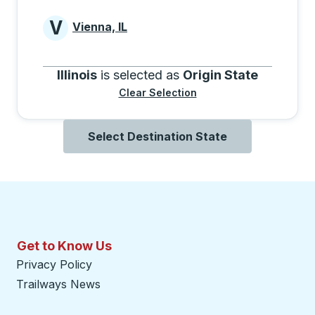
V
Vienna, IL
Cities beginning with V
Illinois
is selected as
Origin State
Clear Selection
Select Destination State
Get to Know Us
Privacy Policy
Trailways News