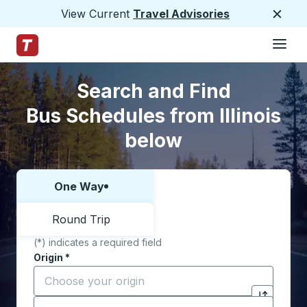
View Current
Travel Advisories
Close
Hamburge
Skip to Main Content
Trailways Home Page
Skip to Search Form
Skip to Locations List
Search and Find
Bus Schedules from Illinois
below
One Way
Choose one way or round trip:
Round Trip
(*) indicates a required field
Origin
*
Start typing the origin city to open location options,
Destination
*
Click to sw