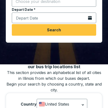
Start typing the destination city to open location opt
Depart Date
Type the date in date format 2 digit month slash 2 digit 
*
Open the calen
Search
You may also search for bus schedules using
our bus trip locations list
This section provides an alphabetical list of all cities
in Illinois from which our buses depart.
Begin your search by choosing a country, state and
city.
Country
United States