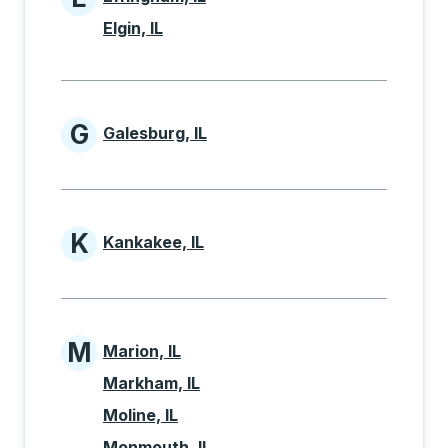
Cities beginning with E
Elgin, IL
G
Galesburg, IL
Cities beginning with G
K
Kankakee, IL
Cities beginning with K
M
Marion, IL
Cities beginning with M
Markham, IL
Moline, IL
Monmouth, IL