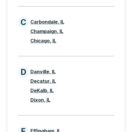
C
Carbondale, IL
Cities beginning with C
Champaign, IL
Chicago, IL
D
Danville, IL
Cities beginning with D
Decatur, IL
DeKalb, IL
Dixon, IL
E
Effingham, IL