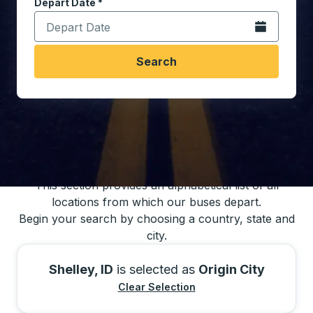
Depart Date
Type the date in date format 2 digit month slash 2 digit 
*
Open the calen
Search
You may also search for bus schedules using
our bus trip locations list
This section provides an alphabetical list of all
locations from which our buses depart.
Begin your search by choosing a country, state and
city.
Shelley, ID
is selected as
Origin City
Clear Selection