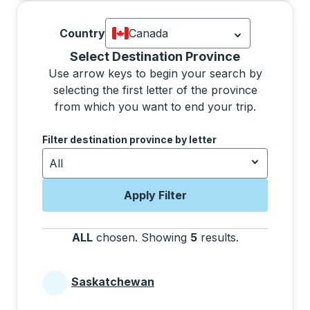
Country
Canada
Currently selected: Canada.
Select is
Selecting a province from the list will move focus 
Select Destination Province
Use arrow keys to begin your search by
selecting the first letter of the province
from which you want to end your trip.
Use the arrow keys to navigate to the next letter, pre
Filter destination province by letter
All
Apply Filter
ALL
chosen
.
Showing
5
results
.
Press the tab 
Saskatchewan
Provinces beginning with