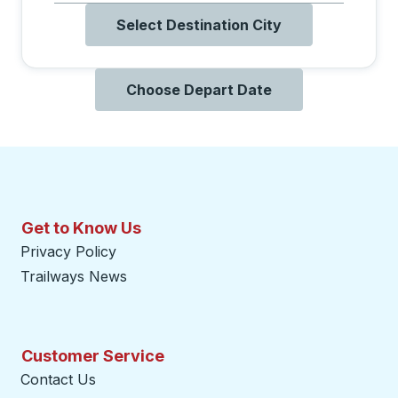
Select Destination City
Choose Depart Date
Get to Know Us
Privacy Policy
Trailways News
Customer Service
Contact Us