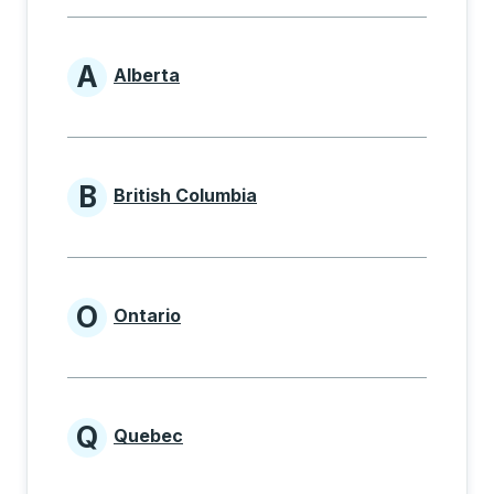
A
Alberta
Provinces beginning with A
B
British Columbia
Provinces beginning with B
O
Ontario
Provinces beginning with O
Q
Quebec
Provinces beginning with Q