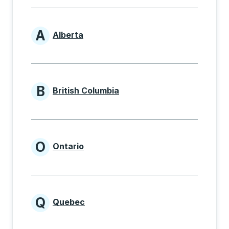
A
Alberta
Provinces beginning with A
B
British Columbia
Provinces beginning with B
O
Ontario
Provinces beginning with O
Q
Quebec
Provinces beginning with Q