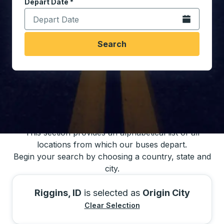
Depart Date
Type the date in date format 2 digit month slash 2 digit 
*
Open the calen
Search
You may also search for bus schedules using
our bus trip locations list
This section provides an alphabetical list of all
locations from which our buses depart.
Begin your search by choosing a country, state and
city.
Riggins, ID
is selected as
Origin City
Clear Selection