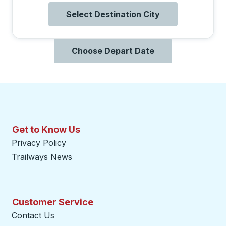
Select Destination City
Choose Depart Date
Get to Know Us
Privacy Policy
Trailways News
Customer Service
Contact Us