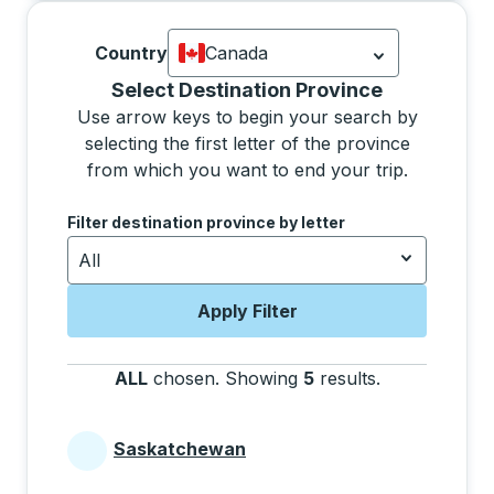
Country
Canada
Currently selected: Canada.
Select is
Selecting a province from the list will move focus 
Select Destination Province
Use arrow keys to begin your search by
selecting the first letter of the province
from which you want to end your trip.
Use the arrow keys to navigate to the next letter, pre
Filter destination province by letter
All
Apply Filter
ALL
chosen
.
Showing
5
results
.
Press the tab 
Saskatchewan
Provinces beginning with