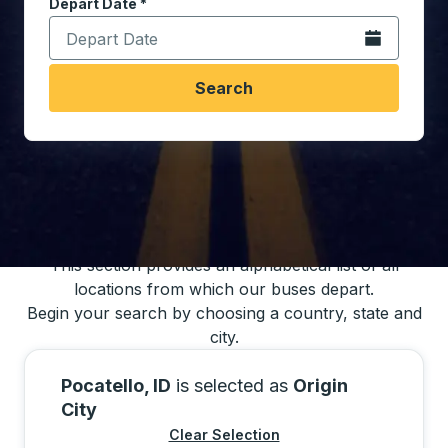
Depart Date
Type the date in date format 2 digit month slash 2 digit 
*
Open the calen
Search
You may also search for bus schedules using
our bus trip locations list
This section provides an alphabetical list of all
locations from which our buses depart.
Begin your search by choosing a country, state and
city.
Pocatello, ID
is selected as
Origin
City
Clear Selection