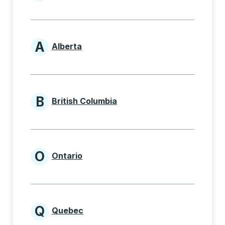
Provinces beginning with
A
Alberta
Provinces beginning with A
B
British Columbia
Provinces beginning with B
O
Ontario
Provinces beginning with O
Q
Quebec
Provinces beginning with Q