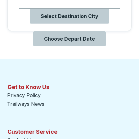
Select Destination City
Choose Depart Date
Get to Know Us
Privacy Policy
Trailways News
Customer Service