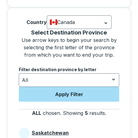
Country
Canada
Currently selected: Canada.
Select is
Selecting a province from the list will move focus 
Select Destination Province
Use arrow keys to begin your search by
selecting the first letter of the province
from which you want to end your trip.
Use the arrow keys to navigate to the next letter, pre
Filter destination province by letter
All
Apply Filter
ALL
chosen
.
Showing
5
results
.
Press the tab 
Saskatchewan