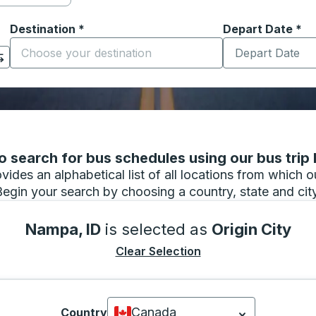
Destination
*
Depart Date
Type the date in
*
on options, and then use the arrow keys to navigate to the or
Start typing the destination city to open location options
 search for bus schedules using our bus trip l
vides an alphabetical list of all locations from which 
Begin your search by choosing a country, state and city
Nampa, ID
is selected as
Origin City
Clear Selection
Canada
Country