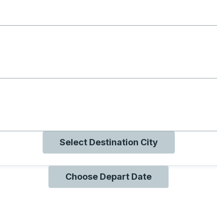
g with B
ng with O
ng with Q
Select Destination City
Choose Depart Date