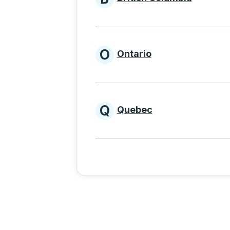
Provinces beginnin
O
Ontario
Provinces beginni
Q
Quebec
Provinces beginni