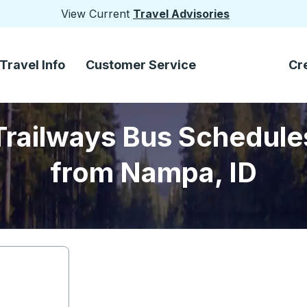
View Current
Travel Advisories
Travel Info
Customer Service
Cr
Trailways Bus Schedule
from Nampa, ID