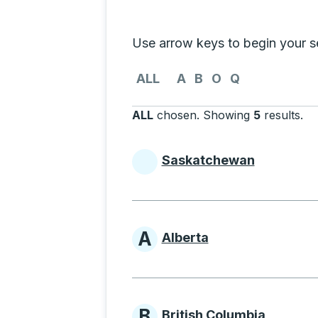
Selecting a province from the list
Use arrow keys to begin your sea
Use the arrow keys to navigate to th
ALL
A
B
O
Q
ALL
chosen
.
Showing
5
results
.
Pr
Saskatchewan
Provinces beginni
A
Alberta
Provinces beginni
B
British Columbia