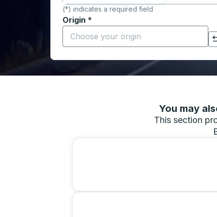
(*) indicates a required field
Origin
*
Start typing the origin city to open locati
Click to switch your origin and destination selections
You may also
This section pro