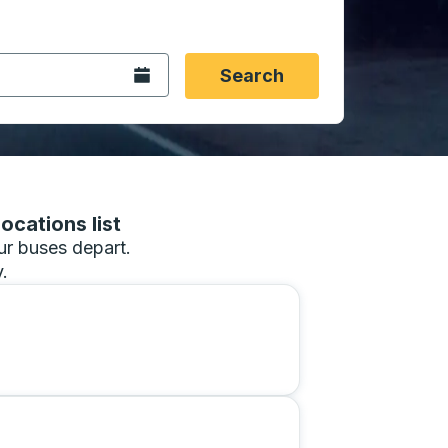
 date format 2 digit month slash 2 digit day slash 4 digit
igin city you want, then press enter to select that origin cit
, and then use the arrow keys to navigate to the destination 
Open the calendar.
Search
ocations list
our buses depart.
.