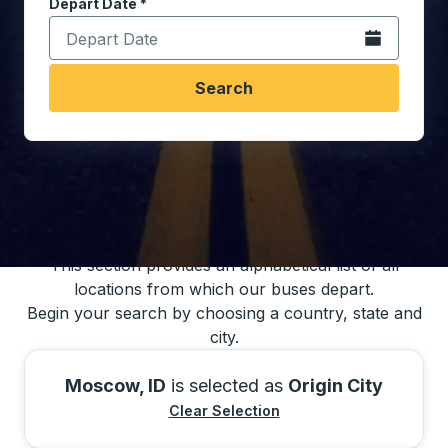
Depart Date
Type the date in date format 2 digit month slash 2 digit 
*
Open the calen
Search
You may also search for bus schedules using
our bus trip locations list
This section provides an alphabetical list of all
locations from which our buses depart.
Begin your search by choosing a country, state and
city.
Moscow, ID
is selected as
Origin City
Clear Selection