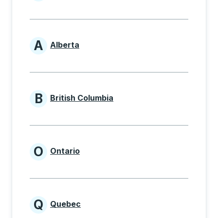
Provinces beginning with
A
Alberta
Provinces beginning with A
B
British Columbia
Provinces beginning with B
O
Ontario
Provinces beginning with O
Q
Quebec
Provinces beginning with Q