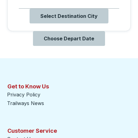
Select Destination City
Choose Depart Date
Get to Know Us
Privacy Policy
Trailways News
Customer Service