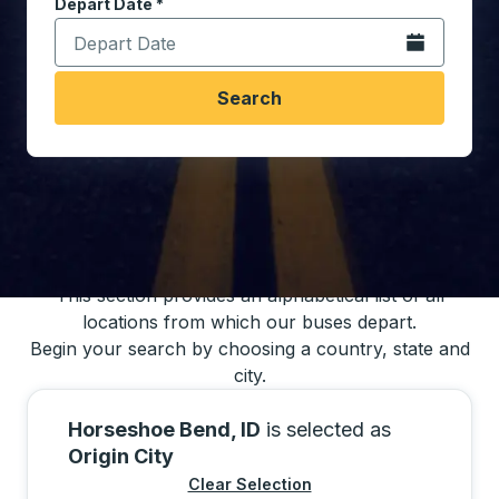
Depart Date
Type the date in date format 2 digit month slash 2 digit 
*
Open the calen
Search
You may also search for bus schedules using
our bus trip locations list
This section provides an alphabetical list of all
locations from which our buses depart.
Begin your search by choosing a country, state and
city.
Horseshoe Bend, ID
is selected as
Origin City
Clear Selection