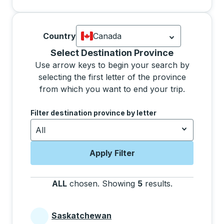
Country
Canada
Currently selected: Canada.
Select is
Selecting a province from the list will move focus 
Select Destination Province
Use arrow keys to begin your search by
selecting the first letter of the province
from which you want to end your trip.
Use the arrow keys to navigate to the next letter, pre
Filter destination province by letter
All
Apply Filter
ALL
chosen
.
Showing
5
results
.
Press the tab 
Saskatchewan