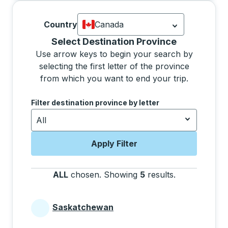
Country
Canada
Currently selected: Canada.
Select is
Selecting a province from the list will move focus 
Select Destination Province
Use arrow keys to begin your search by
selecting the first letter of the province
from which you want to end your trip.
Use the arrow keys to navigate to the next letter, pre
Filter destination province by letter
All
Apply Filter
ALL
chosen
.
Showing
5
results
.
Press the tab 
Saskatchewan
Provinces beginning with