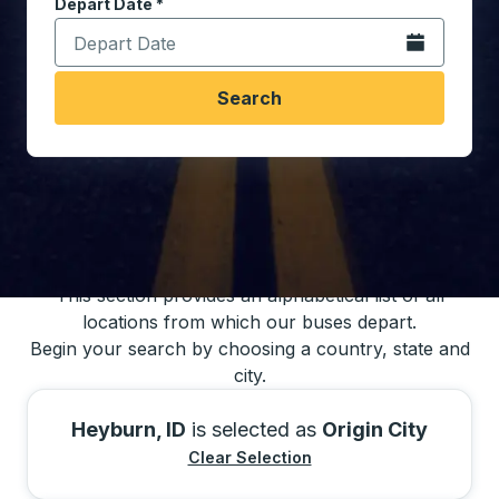
Depart Date
Type the date in date format 2 digit month slash 2 digit 
*
Open the calen
Search
You may also search for bus schedules using
our bus trip locations list
This section provides an alphabetical list of all
locations from which our buses depart.
Begin your search by choosing a country, state and
city.
Heyburn, ID
is selected as
Origin City
Clear Selection