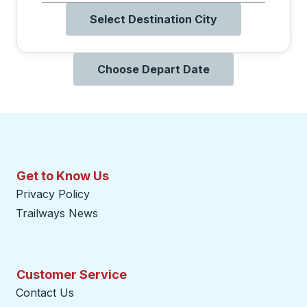
Select Destination City
Choose Depart Date
Get to Know Us
Privacy Policy
Trailways News
Customer Service
Contact Us