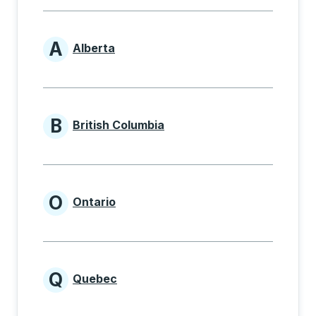
A
Alberta
Provinces beginning with A
B
British Columbia
Provinces beginning with B
O
Ontario
Provinces beginning with O
Q
Quebec
Provinces beginning with Q