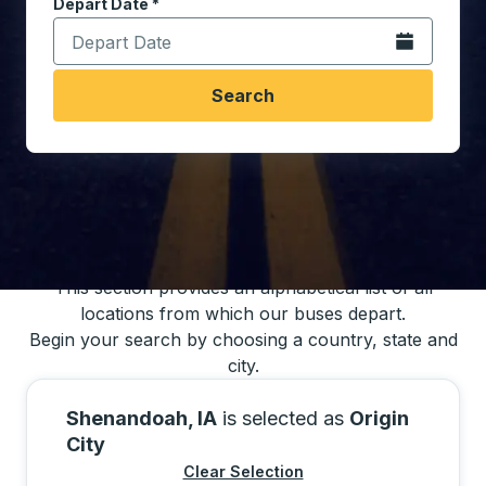
Depart Date
Type the date in date format 2 digit month slash 2 digit 
*
Open the calen
Search
You may also search for bus schedules using
our bus trip locations list
This section provides an alphabetical list of all
locations from which our buses depart.
Begin your search by choosing a country, state and
city.
Shenandoah, IA
is selected as
Origin
City
Clear Selection