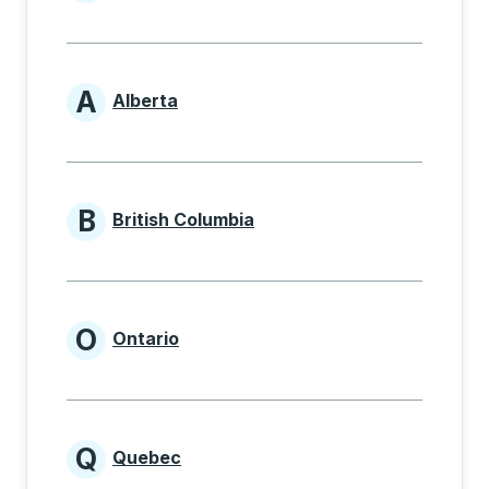
Provinces beginning with
A
Alberta
Provinces beginning with A
B
British Columbia
Provinces beginning with B
O
Ontario
Provinces beginning with O
Q
Quebec
Provinces beginning with Q