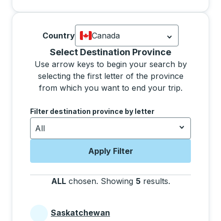
Country
Canada
Currently selected: Canada.
Select is
Selecting a province from the list will move focus 
Select Destination Province
Use arrow keys to begin your search by
selecting the first letter of the province
from which you want to end your trip.
Use the arrow keys to navigate to the next letter, pre
Filter destination province by letter
All
Apply Filter
ALL
chosen
.
Showing
5
results
.
Press the tab 
Saskatchewan