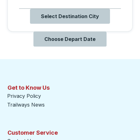
Select Destination City
Choose Depart Date
Get to Know Us
Privacy Policy
Trailways News
Customer Service