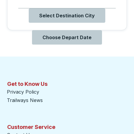
Select Destination City
Choose Depart Date
Get to Know Us
Privacy Policy
Trailways News
Customer Service