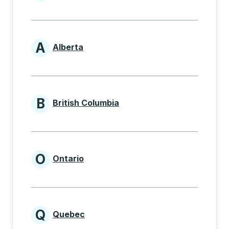
Provinces beginning with
A
Alberta
Provinces beginning with A
B
British Columbia
Provinces beginning with B
O
Ontario
Provinces beginning with O
Q
Quebec
Provinces beginning with Q