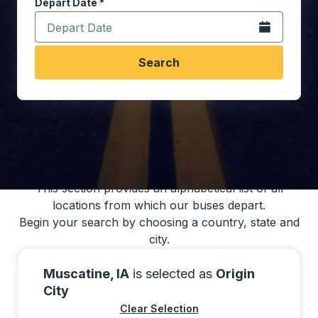
Depart Date
Type the date in date format 2 digit month slash 2 digit 
*
Open the calen
Search
You may also search for bus schedules using
our bus trip locations list
This section provides an alphabetical list of all
locations from which our buses depart.
Begin your search by choosing a country, state and
city.
Muscatine, IA
is selected as
Origin
City
Clear Selection