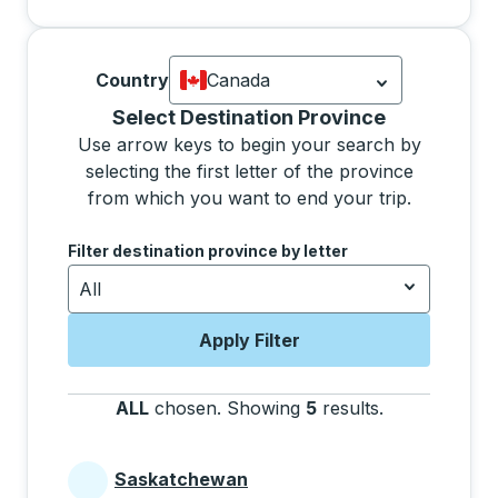
Country
Canada
Currently selected: Canada.
Select is
Selecting a province from the list will move focus 
Select Destination Province
Use arrow keys to begin your search by
selecting the first letter of the province
from which you want to end your trip.
Use the arrow keys to navigate to the next letter, pre
Filter destination province by letter
All
Apply Filter
ALL
chosen
.
Showing
5
results
.
Press the tab 
Saskatchewan