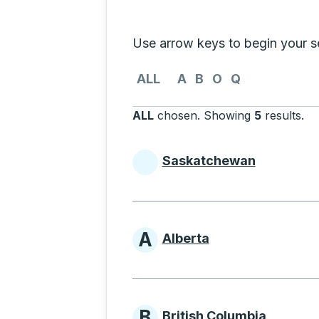
Selecting a province from the list
Use arrow keys to begin your sea
Use the arrow keys to navigate to th
ALL
A
B
O
Q
ALL
chosen
.
Showing
5
results
.
Pr
Saskatchewan
Provinces beginni
A
Alberta
Provinces beginni
B
British Columbia