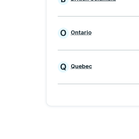
Provinces beginnin
O
Ontario
Provinces beginni
Q
Quebec
Provinces beginni