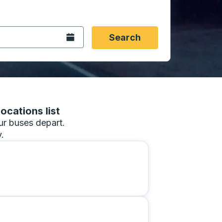
 date format 2 digit month slash 2 digit day slash 4 digit
igin city you want, then press enter to select that origin cit
, and then use the arrow keys to navigate to the destination 
Open the calendar.
Search
ocations list
our buses depart.
.