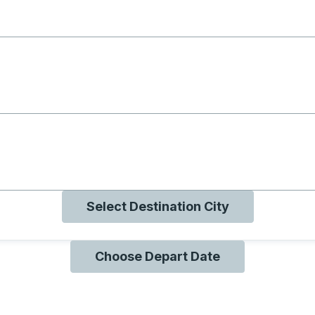
g with B
ng with O
ng with Q
Select Destination City
Choose Depart Date