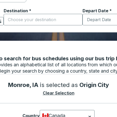
Destination
*
Depart Date
Type the date in
*
on options, and then use the arrow keys to navigate to the or
Start typing the destination city to open location options
 search for bus schedules using our bus trip l
vides an alphabetical list of all locations from which 
Begin your search by choosing a country, state and city
Monroe, IA
is selected as
Origin City
Clear Selection
Canada
Country