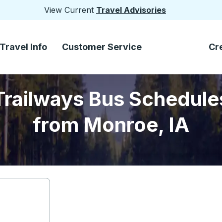
View Current
Travel Advisories
Travel Info
Customer Service
Cr
Trailways Bus Schedule
from Monroe, IA