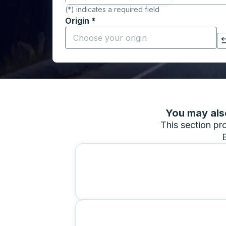
(*) indicates a required field
Origin
*
Start typing the origin city to open locati
Click to switch your origin and destination selections
You may also
This section pro