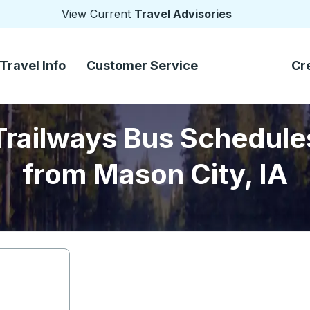
View Current
Travel Advisories
Travel Info
Customer Service
Cr
Trailways Bus Schedule
from Mason City, IA