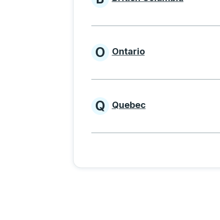
Provinces beginnin
O
Ontario
Provinces beginni
Q
Quebec
Provinces beginni