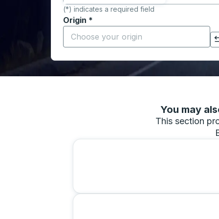
(*) indicates a required field
Origin
*
Start typing the origin city to open locati
Click to switch your origin and destination selections
You may also
This section pro