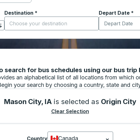
Destination
*
Depart Date
Type the date in
*
on options, and then use the arrow keys to navigate to the or
Start typing the destination city to open location options
 search for bus schedules using our bus trip l
vides an alphabetical list of all locations from which 
Begin your search by choosing a country, state and city
Mason City, IA
is selected as
Origin City
Clear Selection
Canada
Country