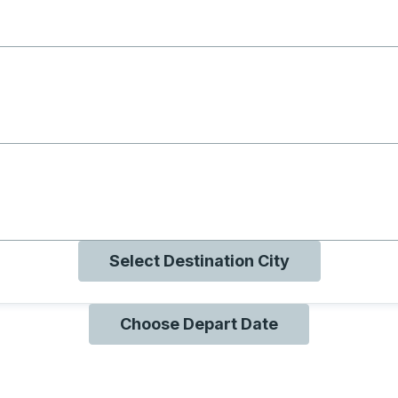
g with B
ng with O
ng with Q
Select Destination City
Choose Depart Date