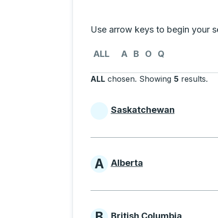
Selecting a province from the list
Use arrow keys to begin your sea
Use the arrow keys to navigate to th
ALL
A
B
O
Q
ALL
chosen
.
Showing
5
results
.
Pr
Saskatchewan
Provinces beginni
A
Alberta
Provinces beginni
B
British Columbia