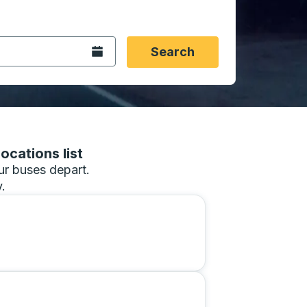
 date format 2 digit month slash 2 digit day slash 4 digit
igin city you want, then press enter to select that origin cit
, and then use the arrow keys to navigate to the destination 
Open the calendar.
Search
ocations list
our buses depart.
.