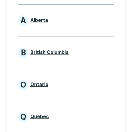
A
Alberta
Provinces beginning with A
B
British Columbia
Provinces beginning with B
O
Ontario
Provinces beginning with O
Q
Quebec
Provinces beginning with Q