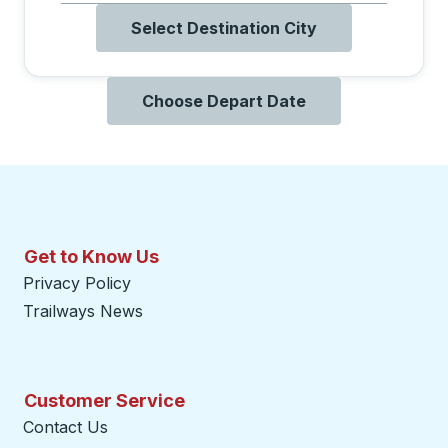
Select Destination City
Choose Depart Date
Get to Know Us
Privacy Policy
Trailways News
Customer Service
Contact Us