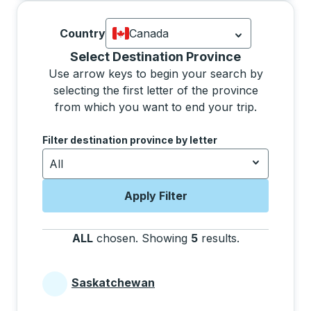
Country
Canada
Currently selected: Canada.
Select is
Selecting a province from the list will move focus 
Select Destination Province
Use arrow keys to begin your search by
selecting the first letter of the province
from which you want to end your trip.
Use the arrow keys to navigate to the next letter, pre
Filter destination province by letter
All
Apply Filter
ALL
chosen
.
Showing
5
results
.
Press the tab 
Saskatchewan
Provinces beginning with