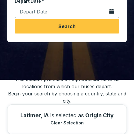
Depart Date
Type the date in date format 2 digit month slash 2 digit 
*
Open the calen
Search
You may also search for bus schedules using
our bus trip locations list
This section provides an alphabetical list of all
locations from which our buses depart.
Begin your search by choosing a country, state and
city.
Latimer, IA
is selected as
Origin City
Clear Selection