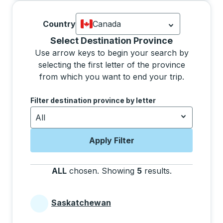
Country
Canada
Currently selected: Canada.
Select is
Selecting a province from the list will move focus 
Select Destination Province
Use arrow keys to begin your search by
selecting the first letter of the province
from which you want to end your trip.
Use the arrow keys to navigate to the next letter, pre
Filter destination province by letter
All
Apply Filter
ALL
chosen
.
Showing
5
results
.
Press the tab 
Saskatchewan
Provinces beginning with