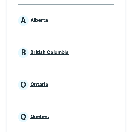
A
Alberta
Provinces beginning with A
B
British Columbia
Provinces beginning with B
O
Ontario
Provinces beginning with O
Q
Quebec
Provinces beginning with Q