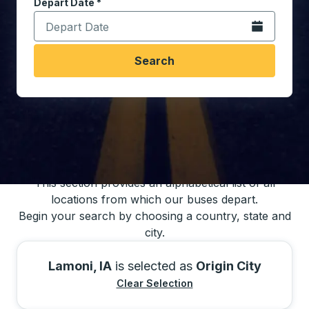
Depart Date
Type the date in date format 2 digit month slash 2 digit 
*
Open the calen
Search
You may also search for bus schedules using
our bus trip locations list
This section provides an alphabetical list of all
locations from which our buses depart.
Begin your search by choosing a country, state and
city.
Lamoni, IA
is selected as
Origin City
Clear Selection