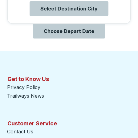
Select Destination City
Choose Depart Date
Get to Know Us
Privacy Policy
Trailways News
Customer Service
Contact Us