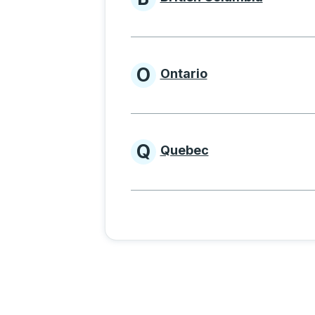
Provinces beginnin
O
Ontario
Provinces beginni
Q
Quebec
Provinces beginni