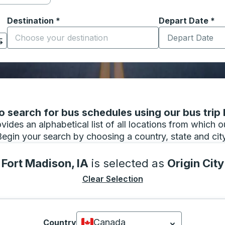
Destination
*
Depart Date
Type the date in
*
on options, and then use the arrow keys to navigate to the or
Start typing the destination city to open location options
 search for bus schedules using our bus trip l
vides an alphabetical list of all locations from which 
Begin your search by choosing a country, state and city
Fort Madison, IA
is selected as
Origin City
Clear Selection
Canada
Country