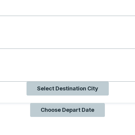
g with B
ng with O
ng with Q
Select Destination City
Choose Depart Date