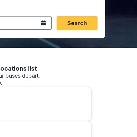
 date format 2 digit month slash 2 digit day slash 4 digit
igin city you want, then press enter to select that origin cit
, and then use the arrow keys to navigate to the destination 
Open the calendar.
Search
ocations list
our buses depart.
.