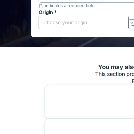
(*) indicates a required field
Origin
*
Start typing the origin city to open locati
Click to switch your origin and destination selections
You may also
This section pro