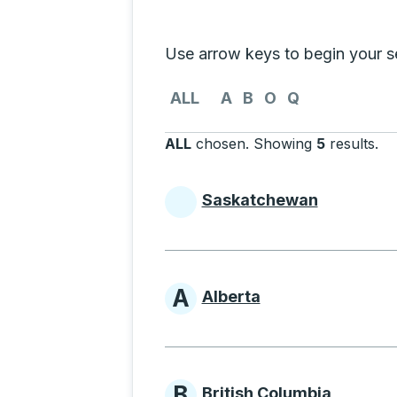
Selecting a province from the list
Use arrow keys to begin your sea
Use the arrow keys to navigate to th
ALL
A
B
O
Q
ALL
chosen
.
Showing
5
results
.
Pr
Saskatchewan
Provinces beginni
A
Alberta
Provinces beginni
B
British Columbia