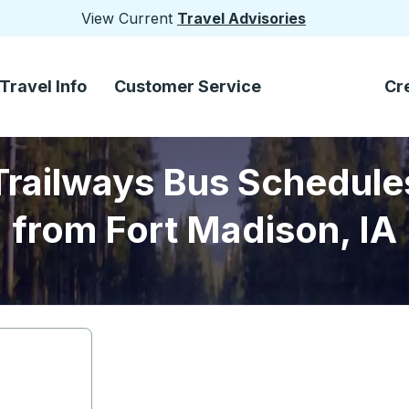
View Current
Travel Advisories
Travel Info
Customer Service
Cr
Trailways Bus Schedule
from Fort Madison, IA