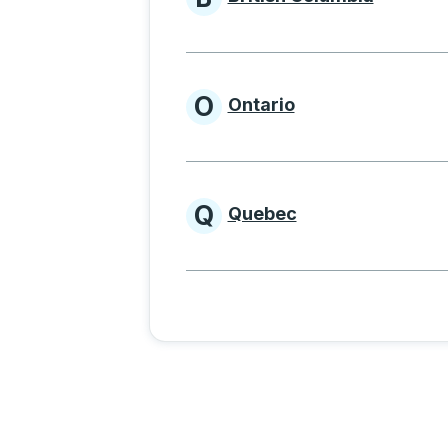
Provinces beginnin
O
Ontario
Provinces beginni
Q
Quebec
Provinces beginni