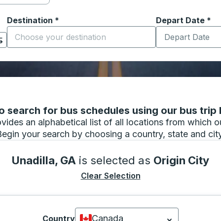
Destination
*
Depart Date
Type the date in
*
on options, and then use the arrow keys to navigate to the or
Start typing the destination city to open location options
 search for bus schedules using our bus trip l
vides an alphabetical list of all locations from which 
Begin your search by choosing a country, state and city
Unadilla, GA
is selected as
Origin City
Clear Selection
Canada
Country