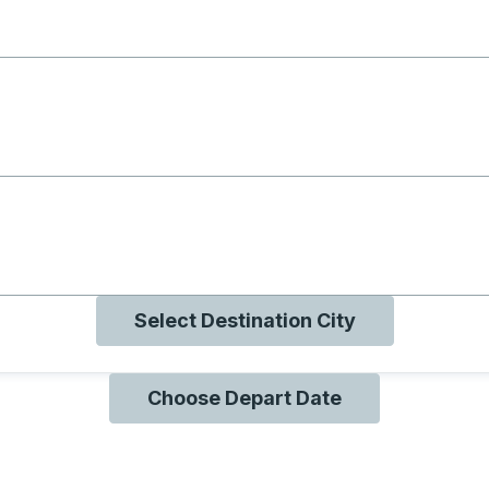
g with B
ng with O
ng with Q
Select Destination City
Choose Depart Date