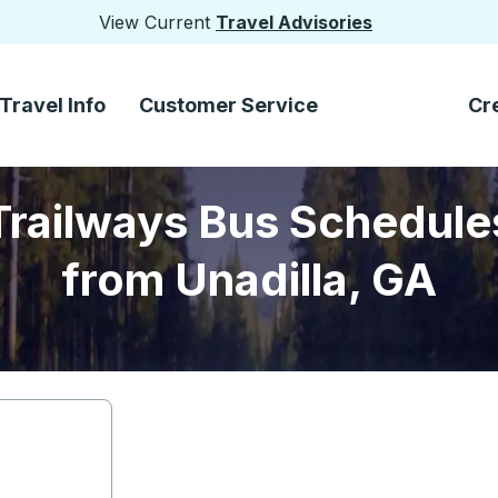
View Current
Travel Advisories
Travel Info
Customer Service
Cr
Trailways Bus Schedule
from Unadilla, GA