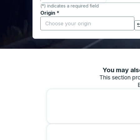
(*) indicates a required field
Origin
*
Start typing the origin city to open locati
Click to switch your origin and destination selections
You may also
This section pro