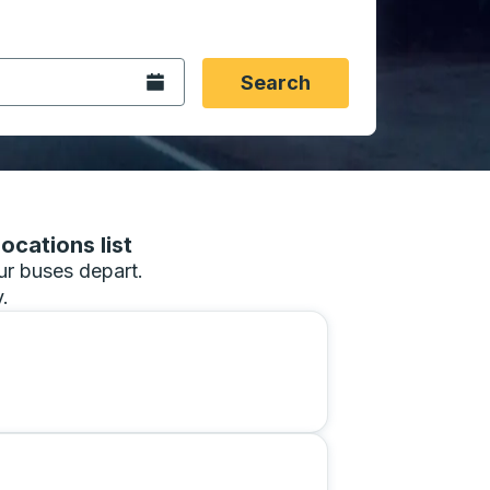
 date format 2 digit month slash 2 digit day slash 4 digit
igin city you want, then press enter to select that origin cit
, and then use the arrow keys to navigate to the destination 
Open the calendar.
Search
ocations list
our buses depart.
.