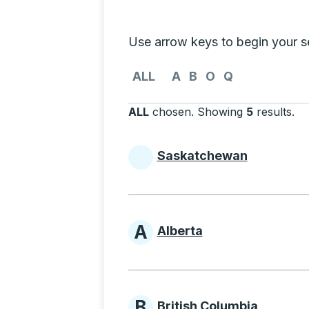
Selecting a province from the list
Use arrow keys to begin your sea
Use the arrow keys to navigate to th
ALL
A
B
O
Q
ALL
chosen
.
Showing
5
results
.
Pr
Saskatchewan
Provinces beginni
A
Alberta
Provinces beginni
B
British Columbia