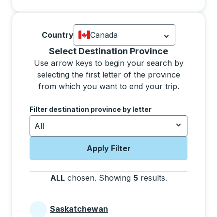
Country
Canada
Currently selected: Canada.
Select is
Selecting a province from the list will move focus 
Select Destination Province
Use arrow keys to begin your search by
selecting the first letter of the province
from which you want to end your trip.
Use the arrow keys to navigate to the next letter, pre
Filter destination province by letter
All
Apply Filter
ALL
chosen
.
Showing
5
results
.
Press the tab 
Saskatchewan