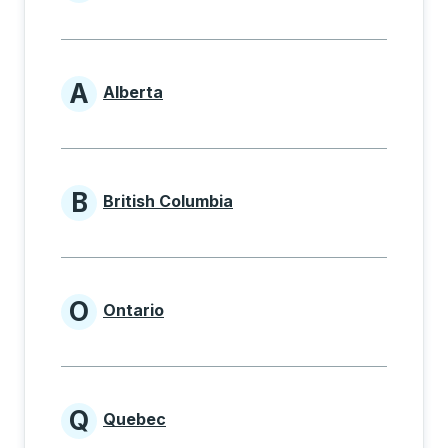
Provinces beginning with
A
Alberta
Provinces beginning with A
B
British Columbia
Provinces beginning with B
O
Ontario
Provinces beginning with O
Q
Quebec
Provinces beginning with Q