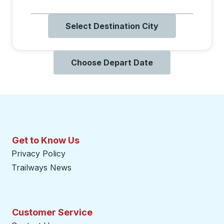
Select Destination City
Choose Depart Date
Get to Know Us
Privacy Policy
Trailways News
Customer Service