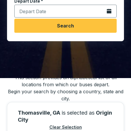
Depart Date
Type the date in date format 2 digit month slash 2 digit 
*
Open the calen
Search
You may also search for bus schedules using
our bus trip locations list
This section provides an alphabetical list of all
locations from which our buses depart.
Begin your search by choosing a country, state and
city.
Thomasville, GA
is selected as
Origin
City
Clear Selection