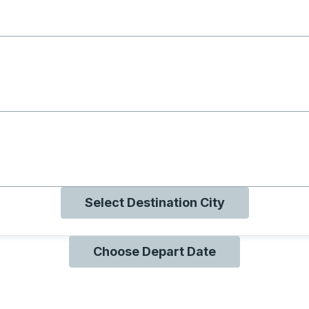
g with B
ng with O
ng with Q
Select Destination City
Choose Depart Date