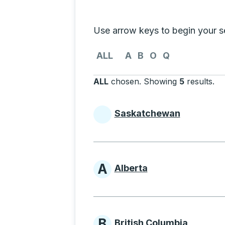
Selecting a province from the list
Use arrow keys to begin your sea
Use the arrow keys to navigate to th
ALL
A
B
O
Q
ALL
chosen
.
Showing
5
results
.
Pr
Saskatchewan
Provinces beginni
A
Alberta
Provinces beginni
B
British Columbia