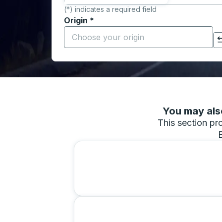
(*) indicates a required field
Origin
*
Start typing the origin city to open locati
Click to switch your origin and destination selections
You may also
This section pro