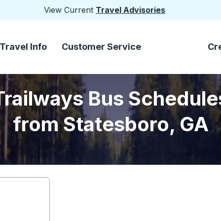
View Current
Travel Advisories
Travel Info
Customer Service
Cr
Trailways Bus Schedule
from Statesboro, GA