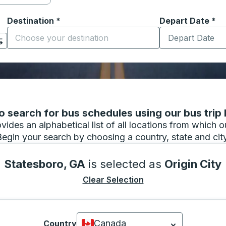
Destination
*
Depart Date
Type the date in
*
on options, and then use the arrow keys to navigate to the or
Start typing the destination city to open location options
 search for bus schedules using our bus trip l
vides an alphabetical list of all locations from which 
Begin your search by choosing a country, state and city
Statesboro, GA
is selected as
Origin City
Clear Selection
Canada
Country