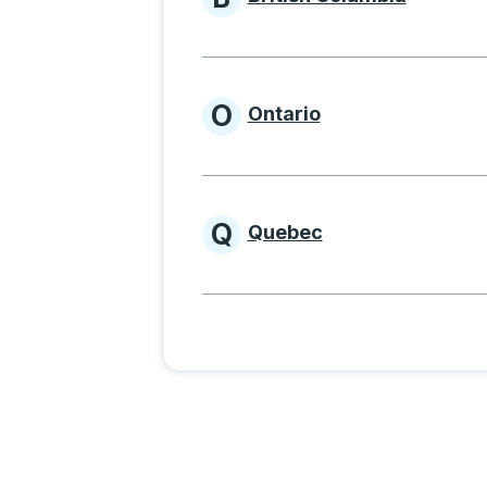
Provinces beginnin
O
Ontario
Provinces beginni
Q
Quebec
Provinces beginni