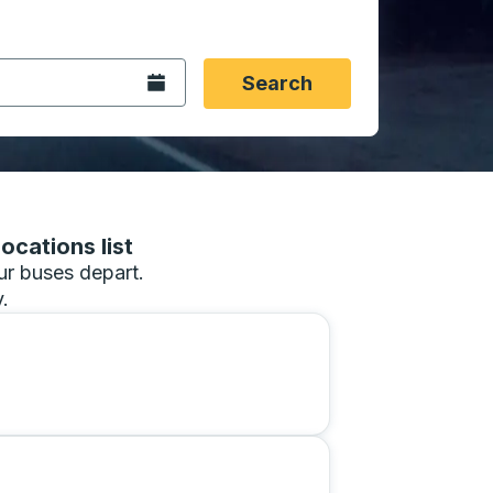
 date format 2 digit month slash 2 digit day slash 4 digit
igin city you want, then press enter to select that origin cit
, and then use the arrow keys to navigate to the destination 
Open the calendar.
Search
ocations list
our buses depart.
.